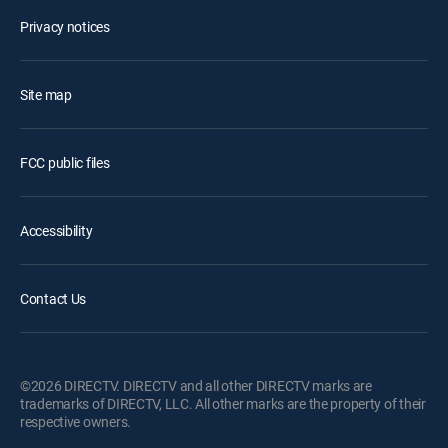
Privacy notices
Site map
FCC public files
Accessibility
Contact Us
©2026 DIRECTV. DIRECTV and all other DIRECTV marks are
trademarks of DIRECTV, LLC. All other marks are the property of their
respective owners.