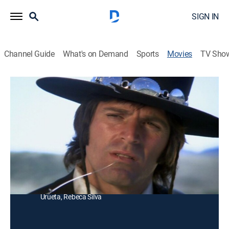
SIGN IN
Channel Guide
What's on Demand
Sports
Movies
TV Sho
Las víboras cambian de piel
Western, Thriller
|
1976
Tres pistoleros se unen para asesinar a un hombre
que les hizo una mala jugada a dos de ellos.
Director:
René Cardona Jr.
Cast:
Jorge Rivero, Pedro Armendáriz Jr., Rogelio Guerra,
Zulma Faiad, Quintín Bulnes, René Cardona, Chano
Urueta, Rebeca Silva