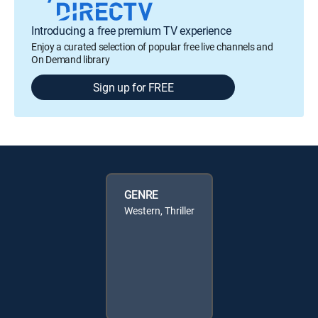
Introducing a free premium TV experience
Enjoy a curated selection of popular free live channels and
On Demand library
Sign up for FREE
GENRE
Western, Thriller