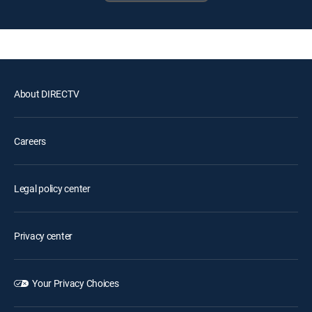
About DIRECTV
Careers
Legal policy center
Privacy center
Your Privacy Choices