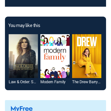
You may like this
Law & Order: Special Victims Unit
Modern Family
The Drew Barrymore Show
NCIS