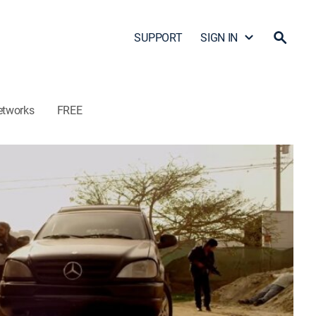
SUPPORT
SIGN IN
etworks
FREE