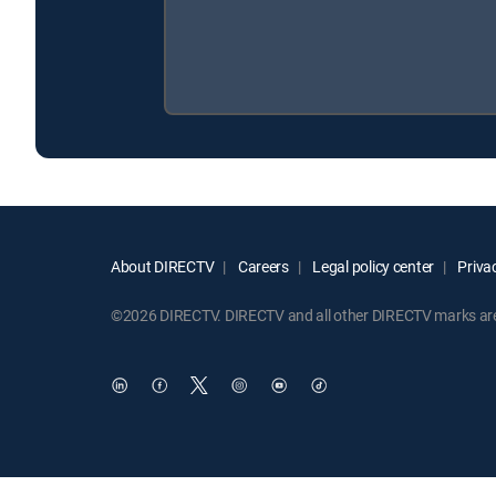
About DIRECTV
Careers
Legal policy center
Privac
©2026 DIRECTV. DIRECTV and all other DIRECTV marks are t