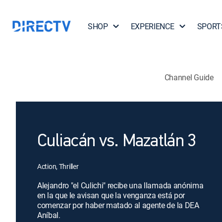
SHOP
EXPERIENCE
SPORT
Channel Guide
Culiacán vs. Mazatlán 3
Action, Thriller
Alejandro "el Culichi" recibe una llamada anónima
en la que le avisan que la venganza está por
comenzar por haber matado al agente de la DEA
Aníbal.