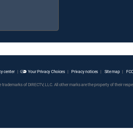
y center
Your Privacy Choices
Privacy notices
Site map
FCC 
rademarks of DIRECTV, LLC. All other marks are the property of their respe