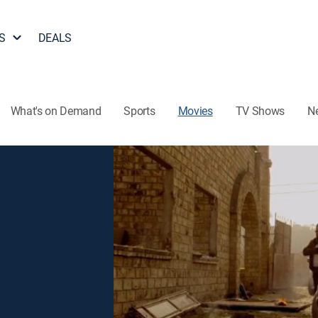
S
DEALS
What's on Demand
Sports
Movies
TV Shows
N