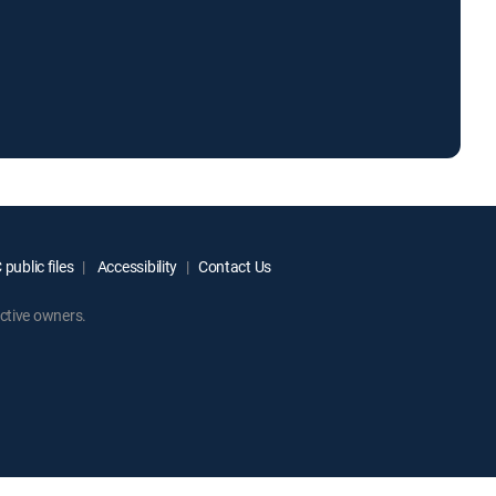
public files
Accessibility
Contact Us
ctive owners.