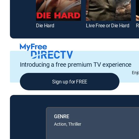
Die Hard
Live Free or Die Hard
R
Introducing a free premium TV experience
Enj
Sign up for FREE
GENRE
Action, Thriller