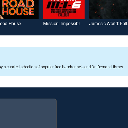
oad House
Mission: Impossible -- Fallout
Jurassic
oy a curated selection of popular free live channels and On Demand library