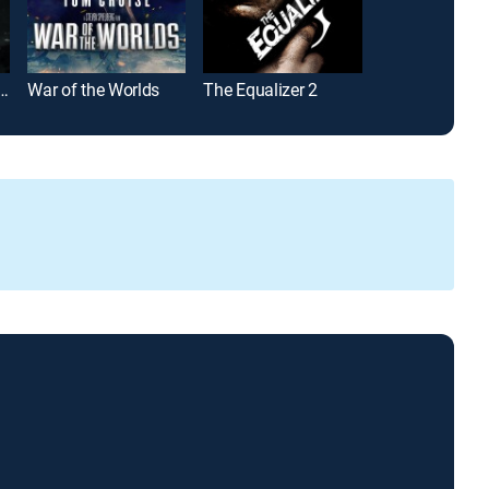
 World: Fallen Kingdom
War of the Worlds
The Equalizer 2