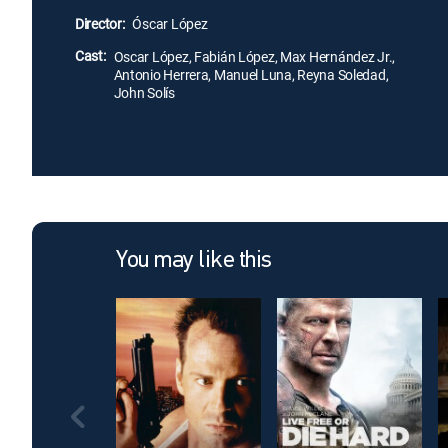
Director:
Óscar López
Cast:
Oscar López, Fabián López, Max Hernández Jr.,
Antonio Herrera, Manuel Luna, Reyna Soledad,
John Solís
You may like this