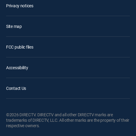
Privacy notices
Site map
FCC public files
Accessibility
Contact Us
©2026 DIRECTV. DIRECTV and all other DIRECTV marks are
trademarks of DIRECTV, LLC. All other marks are the property of their
respective owners.