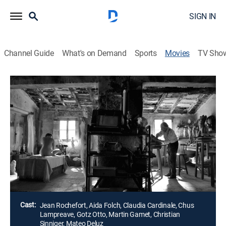
SIGN IN
Channel Guide
What's on Demand
Sports
Movies
TV Sho
Airing | 8/7, 9:10p
El artista y la modelo
1h 45m
|
R
|
Comedy drama
|
2013
Marc Cros, un famoso escultor, ve a Mercè en una
aldea y lleva a la hermosa mujer a su casa para
esbozarla.
Director:
Fernando Trueba
Cast:
Jean Rochefort, Aida Folch, Claudia Cardinale, Chus
Lampreave, Gotz Otto, Martin Gamet, Christian
Sinniger, Mateo Deluz