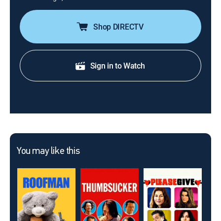
Shop DIRECTV
Sign in to Watch
You may like this