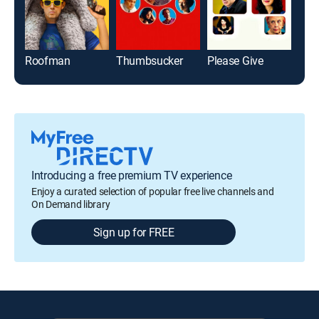
Roofman
Thumbsucker
Please Give
Introducing a free premium TV experience
Enjoy a curated selection of popular free live channels and
On Demand library
Sign up for FREE