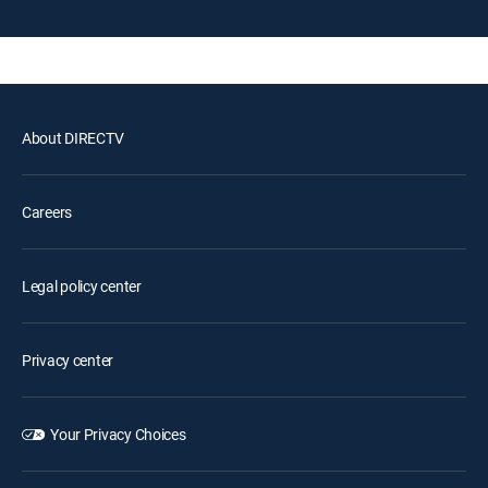
About DIRECTV
Careers
Legal policy center
Privacy center
Your Privacy Choices