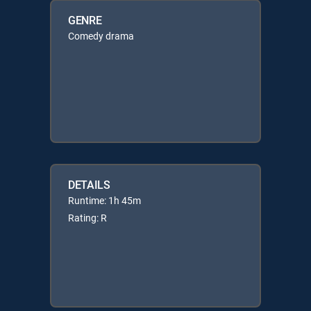
GENRE
Comedy drama
DETAILS
Runtime: 1h 45m
Rating: R