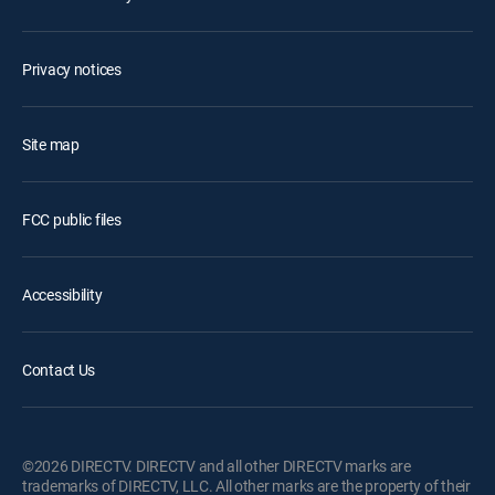
Privacy notices
Site map
FCC public files
Accessibility
Contact Us
©2026 DIRECTV. DIRECTV and all other DIRECTV marks are
trademarks of DIRECTV, LLC. All other marks are the property of their