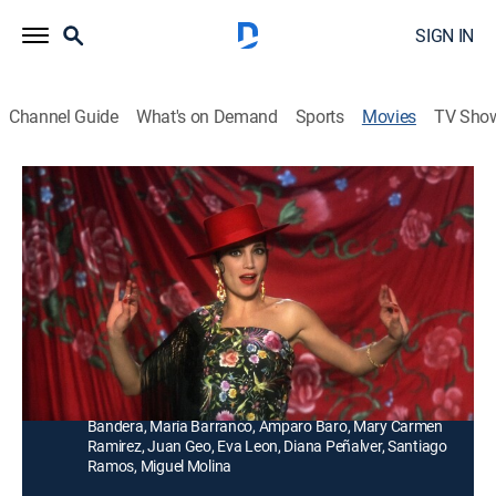
SIGN IN
Channel Guide
What's on Demand
Sports
Movies
TV Sho
Las cosas del querer
Musical
Tres actores de teatro en España de los años cuarenta
viajan juntos y persiguen una variedad de interludios
románticos.
Director:
Jaime Chávarri
Cast:
Ángela Molina, Ángel de Andrés López, Manuel
Bandera, María Barranco, Amparo Baro, Mary Carmen
Ramirez, Juan Geo, Eva Leon, Diana Peñalver, Santiago
Ramos, Miguel Molina