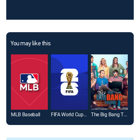
You may like this
MLB Baseball
FIFA World Cup 2026
The Big Bang Theory