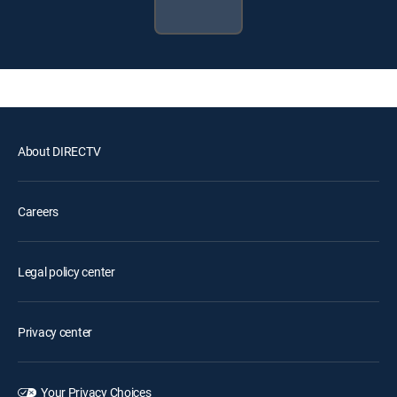
About DIRECTV
Careers
Legal policy center
Privacy center
Your Privacy Choices