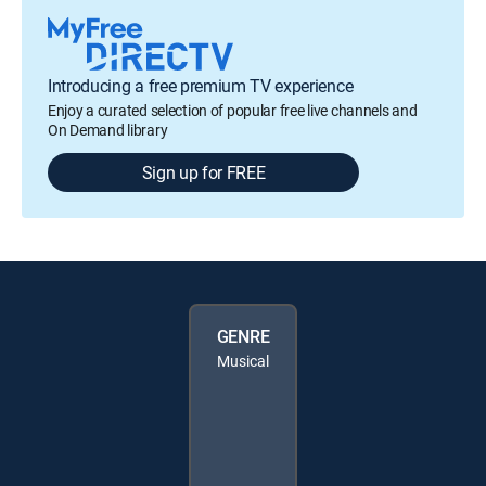
Introducing a free premium TV experience
Enjoy a curated selection of popular free live channels and
On Demand library
Sign up for FREE
GENRE
Musical