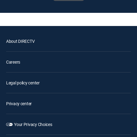
About DIRECTV
Careers
Legal policy center
Privacy center
Your Privacy Choices