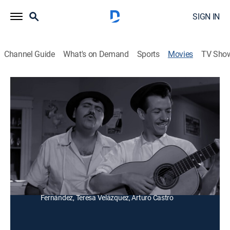
SIGN IN
Channel Guide
What's on Demand
Sports
Movies
TV Sho
La sombra del otro
Comedy
Un humilde hombre quiere ser campeón de boxeo,
pero su madre lo impide y hace que siga el ejemplo de
su hermano mayor.
Director:
Gilberto Martínez Solares
Cast:
Gaspar Henaine, Marco Campos, Ana Lepe, Freddy
Fernández, Teresa Velázquez, Arturo Castro