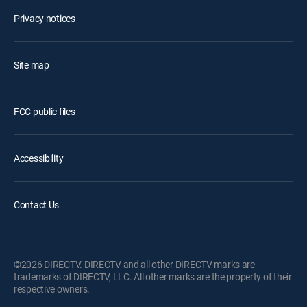
Privacy notices
Site map
FCC public files
Accessibility
Contact Us
©2026 DIRECTV. DIRECTV and all other DIRECTV marks are
trademarks of DIRECTV, LLC. All other marks are the property of their
respective owners.