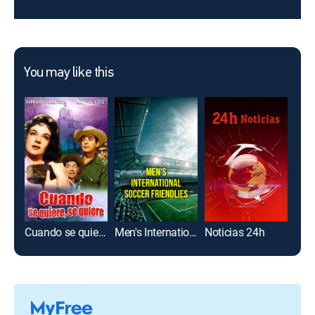
You may like this
Cuando se quiere, se quiere
Men's International Soccer Friendlies
Noticias 24h