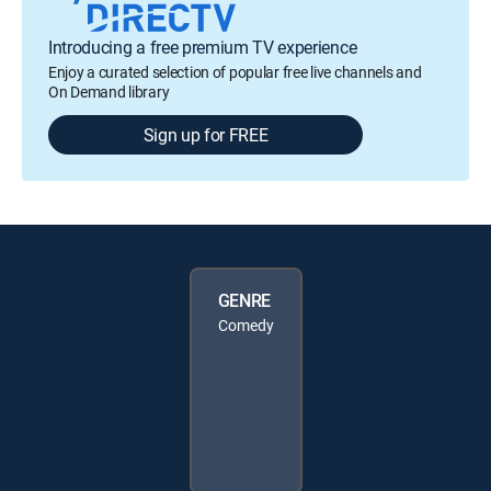
Introducing a free premium TV experience
Enjoy a curated selection of popular free live channels and
On Demand library
Sign up for FREE
GENRE
Comedy