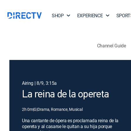
SHOP
EXPERIENCE
SPORT
Channel Guide
Airing | 8/9, 3:15a
La reina de la opereta
2h 0m
|
G
|
Drama, Romance, Musical
Una cantante de ópera es proclamada reina de la
opereta y al casarse le quitan a su hija porque