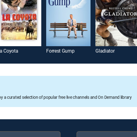
a Coyota
Forrest Gump
Gladiator
oy a curated selection of popular free live channels and On Demand library