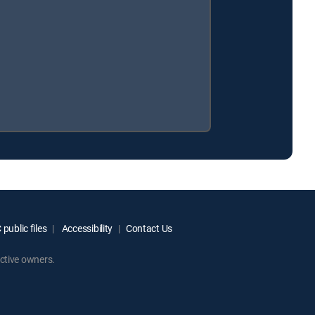
public files
Accessibility
Contact Us
ctive owners.