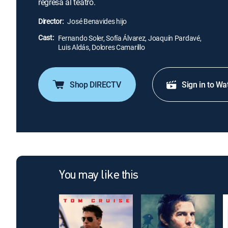
regresa al teatro.
Director:
José Benavides hijo
Cast:
Fernando Soler, Sofía Álvarez, Joaquín Pardavé,
Luis Aldás, Dolores Camarillo
Shop DIRECTV
Sign in to Wa
You may like this