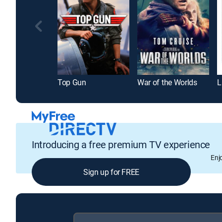
Top Gun
War of the Worlds
L
Introducing a free premium TV experience
Enj
Sign up for FREE