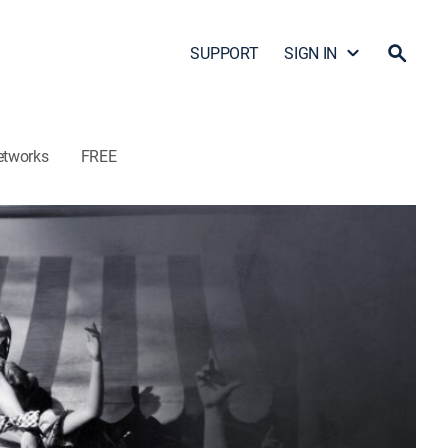
SUPPORT
SIGN IN
etworks
FREE