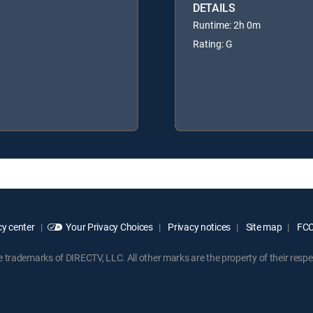
DETAILS
Runtime: 2h 0m
Rating: G
y center
Your Privacy Choices
Privacy notices
Site map
FCC 
rademarks of DIRECTV, LLC. All other marks are the property of their respe