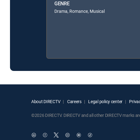
GENRE
Drama, Romance, Musical
About DIRECTV
Careers
Legal policy center
Privac
©2026 DIRECTV. DIRECTV and all other DIRECTV marks are t