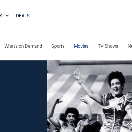
S
DEALS
What's on Demand
Sports
Movies
TV Shows
N