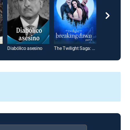
Diabólico asesino
The Twilight Saga: Breaking Dawn Part 1
La Ley del Mo