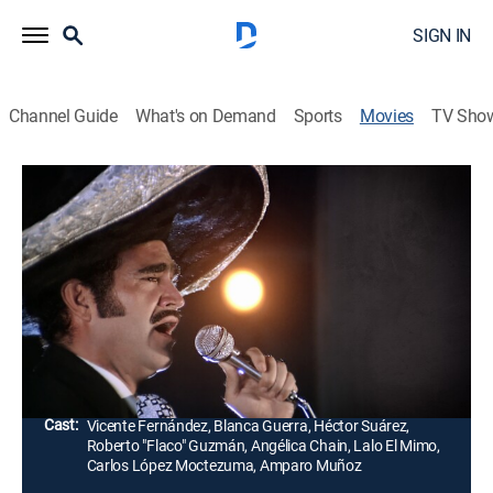
SIGN IN
Channel Guide
What's on Demand
Sports
Movies
TV Sho
Como México No Hay Dos
1h 33m
|
Drama
|
Universo
Un humilde campesino demuestra su talento como
cantante y logra convertirse en una estrella de la
música, pero no saber cómo sobrellevar tanto éxito lo
conduce a un inesperado desenlace.
Director:
Rafael Villaseñor, Román Hernández
Cast:
Vicente Fernández, Blanca Guerra, Héctor Suárez,
Roberto "Flaco" Guzmán, Angélica Chain, Lalo El Mimo,
Carlos López Moctezuma, Amparo Muñoz