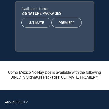
Available in these
SIGNATURE PACKAGES
ULTIMATE
PREMIER™
Como México No Hay Dos is available with the following
DIRECTV Signature Packages: ULTIMATE, PREMIER™.
About DIRECTV