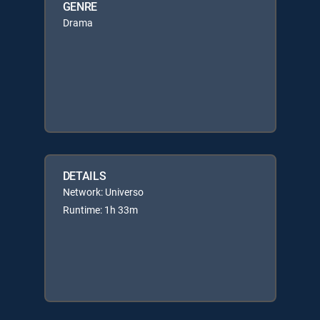
GENRE
Drama
DETAILS
Network: Universo
Runtime: 1h 33m