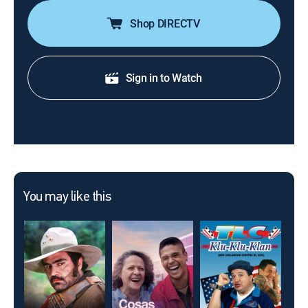
Shop DIRECTV
Sign in to Watch
You may like this