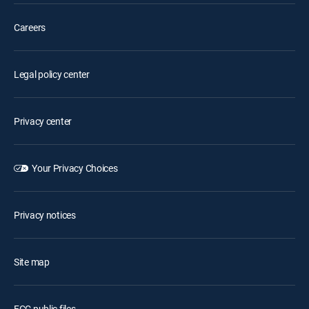
Careers
Legal policy center
Privacy center
Your Privacy Choices
Privacy notices
Site map
FCC public files