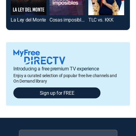
La Ley del Monte
Cosas imposibles
TLC vs. KKK
La 
Introducing a free premium TV experience
Enjoy a curated selection of popular free live channels and
On Demand library
Sign up for FREE