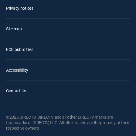
Privacy notices
Site map
FCC public files
Accessibility
Contact Us
©2026 DIRECTV. DIRECTV and all other DIRECTV marks are
trademarks of DIRECTV, LLC. All other marks are the property of their
respective owners.