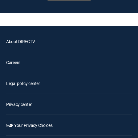
About DIRECTV
Careers
Legal policy center
Privacy center
Your Privacy Choices