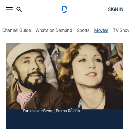
SIGN IN
Channel Guide
What's on Demand
Sports
Movies
TV Sho
La Verdadera Vocación de Magdalena
Comedy drama
Una joven es tímida y reprimida por influencia de su
madre, pero un día conoce a un músico y se desinhibe
totalmente.
Director:
Jaime Humberto Hermosil
Cast:
Angélica María, Carmen Montejo, Letícia Robles,
Farnesio de Bernal, Emma Roldán