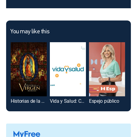
You may like this
Historias de la Virgen morena
Vida y Salud: Centro Médico
Espejo público