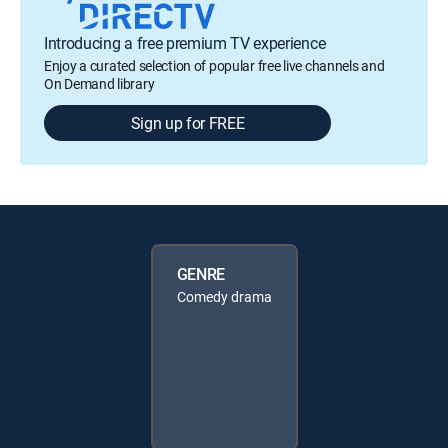
Introducing a free premium TV experience
Enjoy a curated selection of popular free live channels and
On Demand library
Sign up for FREE
GENRE
Comedy drama