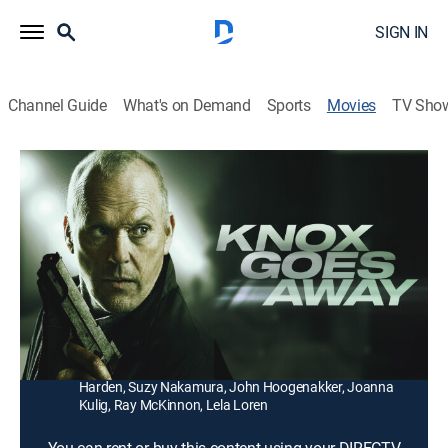
SIGN IN
Channel Guide
What's on Demand
Sports
Movies
TV Sho
Knox Goes Away
1h 54m
|
R
|
Thriller
|
2024
Diagnosed with a rapidly evolving form of dementia, a
contract killer gets the chance to redeem himself by
saving the life of his estranged son.
Director:
Michael Keaton
Cast:
Michael Keaton, Al Pacino, James Marsden, Marcia
Harden, Suzy Nakamura, John Hoogenakker, Joanna
Kulig, Ray McKinnon, Lela Loren