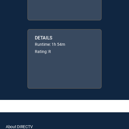
DETAILS
Runtime: 1h 54m
Rating: R
About DIRECTV