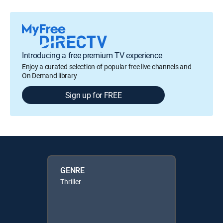
Introducing a free premium TV experience
Enjoy a curated selection of popular free live channels and
On Demand library
Sign up for FREE
GENRE
Thriller