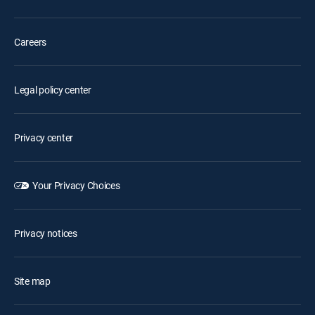
Careers
Legal policy center
Privacy center
Your Privacy Choices
Privacy notices
Site map