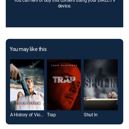
You can rent or buy this content using your DIRECTV
device.
You may like this
A History of Violence
Trap
Shut In
Elev