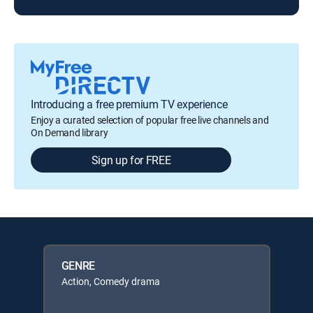
Introducing a free premium TV experience
Enjoy a curated selection of popular free live channels and
On Demand library
Sign up for FREE
GENRE
Action, Comedy drama