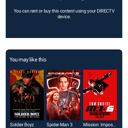
You can rent or buy this content using your DIRECTV
device.
You may like this
Soldier Boyz
Spider-Man 3
Mission: Impossible -- Fallout
Jura