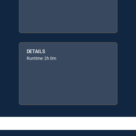
DETAILS
Runtime: 2h 0m