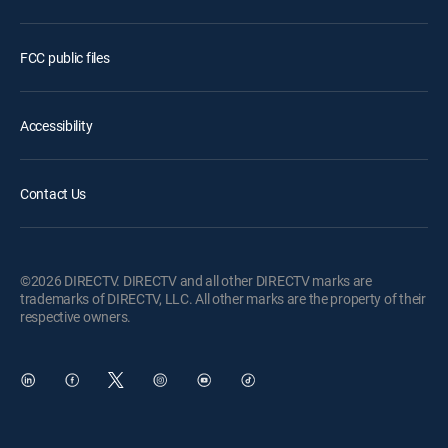
FCC public files
Accessibility
Contact Us
©2026 DIRECTV. DIRECTV and all other DIRECTV marks are
trademarks of DIRECTV, LLC. All other marks are the property of their
respective owners.