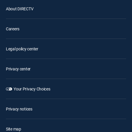
About DIRECTV
Careers
Legal policy center
Privacy center
Your Privacy Choices
Privacy notices
Site map