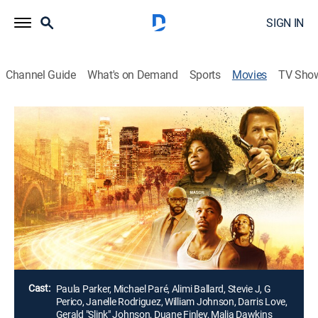
SIGN IN
Channel Guide
What's on Demand
Sports
Movies
TV Sho
Kings of L.A.
2h 0m
|
Action, Comedy drama
A young man at a critical point in his life struggles to
navigate through the socioeconomic ills and
temptations of his community as the demographics
and culture shifts around him. South Central L.A. is
now a divided city and everyone wants a piece of it.
Director:
Van Elder
Cast:
Paula Parker, Michael Paré, Alimi Ballard, Stevie J, G
Perico, Janelle Rodriguez, William Johnson, Darris Love,
Gerald "Slink" Johnson, Duane Finley, Malia Dawkins