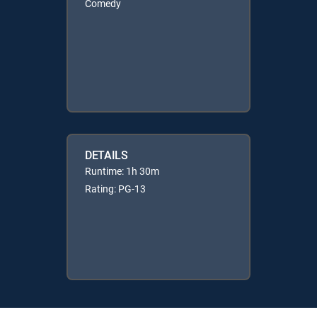
Comedy
DETAILS
Runtime: 1h 30m
Rating: PG-13