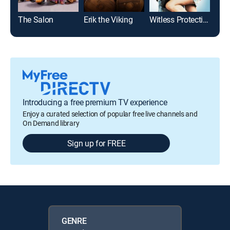
The Salon
Erik the Viking
Witless Protection
Introducing a free premium TV experience
Enjoy a curated selection of popular free live channels and
On Demand library
Sign up for FREE
GENRE