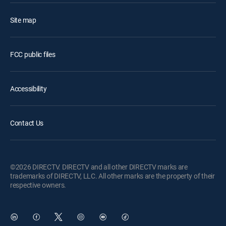
Site map
FCC public files
Accessibility
Contact Us
©2026 DIRECTV. DIRECTV and all other DIRECTV marks are
trademarks of DIRECTV, LLC. All other marks are the property of their
respective owners.