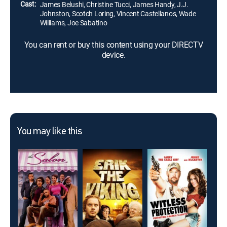
Cast:
James Belushi, Christine Tucci, James Handy, J.J.
Johnston, Scotch Loring, Vincent Castellanos, Wade
Williams, Joe Sabatino
You can rent or buy this content using your DIRECTV
device.
You may like this