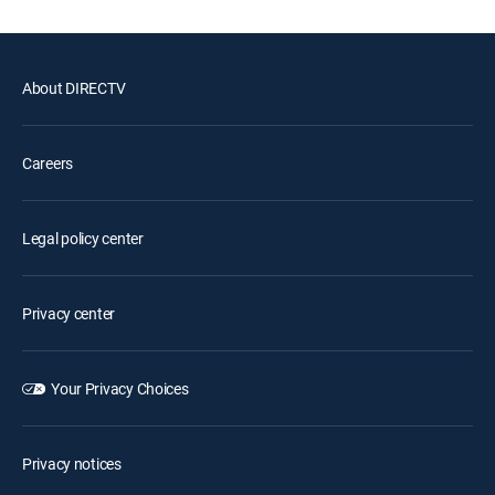
About DIRECTV
Careers
Legal policy center
Privacy center
Your Privacy Choices
Privacy notices