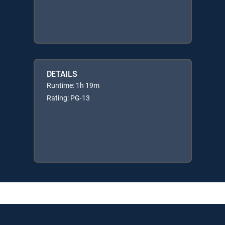
DETAILS
Runtime: 1h 19m
Rating: PG-13