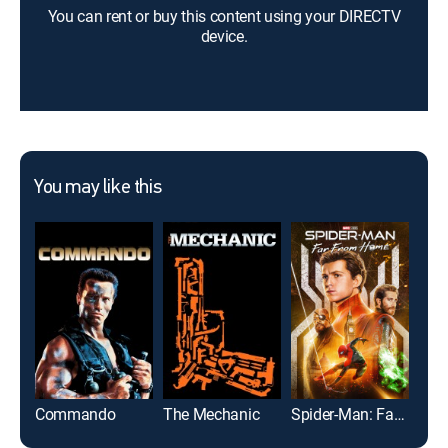
You can rent or buy this content using your DIRECTV
device.
You may like this
Commando
The Mechanic
Spider-Man: Far From Home