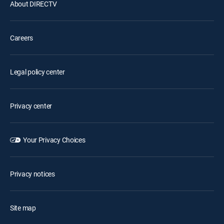
About DIRECTV
Careers
Legal policy center
Privacy center
Your Privacy Choices
Privacy notices
Site map