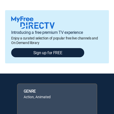
Introducing a free premium TV experience
Enjoy a curated selection of popular free live channels and
On Demand library
Sign up for FREE
GENRE
Action, Animated