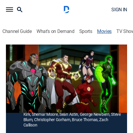
SIGN IN
Channel Guide
What's on Demand
Sports
Movies
TV Sho
Justice League: War
1h 19m
|
PG-13
|
Action, Animated
Superman (Alan Tudyk), Wonder Woman (Michelle
Monaghan), Batman (Jason O'Mara) and other
superheroes join forces to save Earth from Darkseid.
Director:
Jay Oliva
Cast:
Alan Tudyk, Michelle Monaghan, Jason O'Mara, Justin
Kirk, Shemar Moore, Sean Astin, George Newbern, Steve
Blum, Christopher Gorham, Bruce Thomas, Zach
Callison