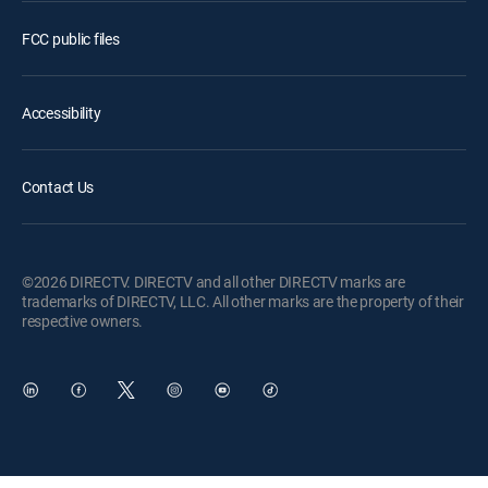
FCC public files
Accessibility
Contact Us
©2026 DIRECTV. DIRECTV and all other DIRECTV marks are
trademarks of DIRECTV, LLC. All other marks are the property of their
respective owners.