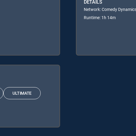
DETAILS
Network: Comedy Dynamic
Runtime: 1h 14m
ULTIMATE