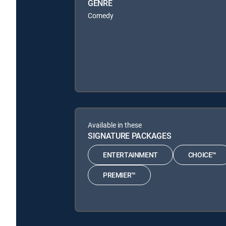
GENRE
Comedy
Available in these
SIGNATURE PACKAGES
ENTERTAINMENT
CHOICE™
PREMIER™