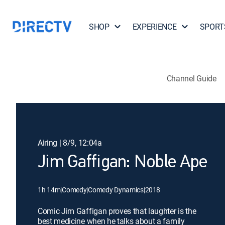
SHOP
EXPERIENCE
SPORT
Channel Guide
Airing | 8/9, 12:04a
Jim Gaffigan: Noble Ape
1h 14m
|
Comedy
|
Comedy Dynamics
|
2018
Comic Jim Gaffigan proves that laughter is the
best medicine when he talks about a family