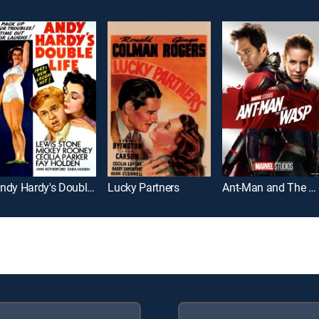
Andy Hardy's Double Life
Lucky Partners
Ant-Man and The Wasp