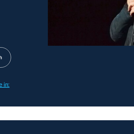
h
 in: