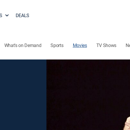
S
DEALS
What's on Demand
Sports
Movies
TV Shows
N