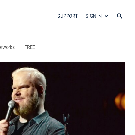
SUPPORT
SIGN IN
etworks
FREE