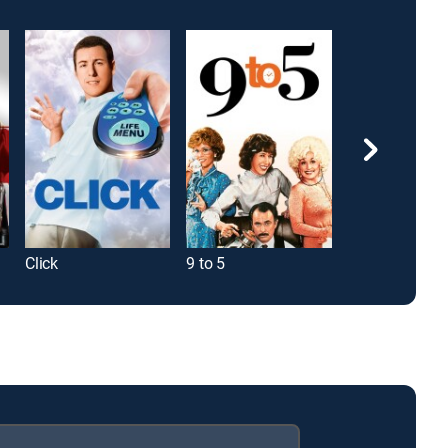
Click
9 to 5
Superbad