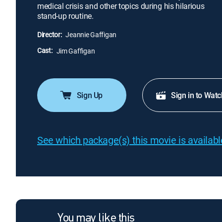
medical crisis and other topics during his hilarious
stand-up routine.
Director:
Jeannie Gaffigan
Cast:
Jim Gaffigan
Sign Up
Sign in to Watc
See which package(s) this movie is available
You may like this