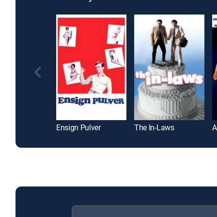
Ensign Pulver
The In-Laws