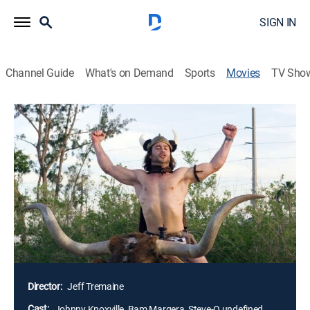
SIGN IN
Channel Guide
What's on Demand
Sports
Movies
TV Sho
Jackass: Number Two
1h 31m
|
R
|
Comedy, Docudrama
|
Paramount+ with SHOWTIME
|
2006
Daredevils (Johnny Knoxville, Bam Margera, Steve-O)
go for the gross-out when they subject an
unsuspecting public to more outrageous stunts and
practical jokes. Danger, pain and bodily fluids are in
plentiful supply as the gang tries to up the ante in the
continuous quest to shock and annoy.
Director:
Jeff Tremaine
Cast:
Johnny Knoxville, Bam Margera, Steve-O undefined,