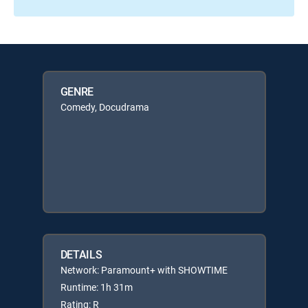
GENRE
Comedy, Docudrama
DETAILS
Network: Paramount+ with SHOWTIME
Runtime: 1h 31m
Rating: R