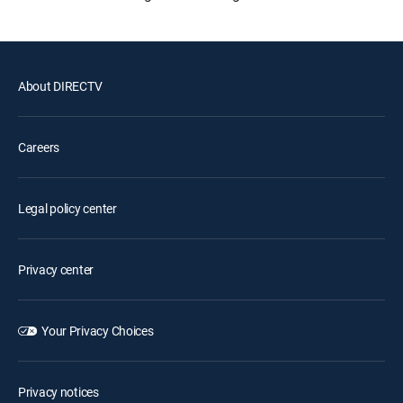
About DIRECTV
Careers
Legal policy center
Privacy center
Your Privacy Choices
Privacy notices