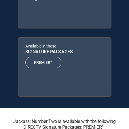
Available in these
SIGNATURE PACKAGES
PREMIER™
Jackass: Number Two is available with the following
DIRECTV Signature Packages: PREMIER™.