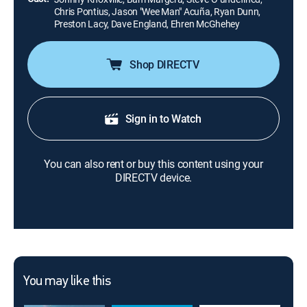
Chris Pontius, Jason "Wee Man" Acuña, Ryan Dunn,
Preston Lacy, Dave England, Ehren McGhehey
Shop DIRECTV
Sign in to Watch
You can also rent or buy this content using your
DIRECTV device.
You may like this