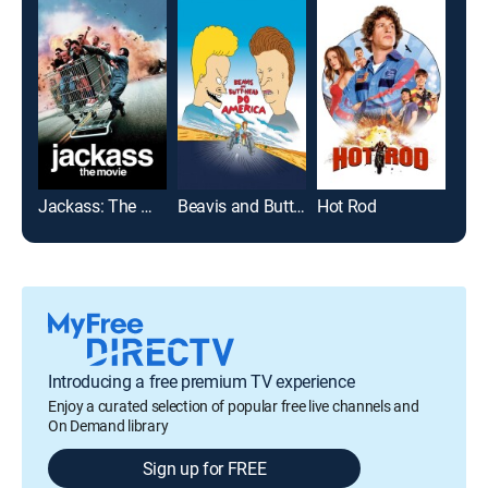
Jackass: The Movie
Beavis and Butt-head Do America
Hot Rod
The
Introducing a free premium TV experience
Enjoy a curated selection of popular free live channels and
On Demand library
Sign up for FREE