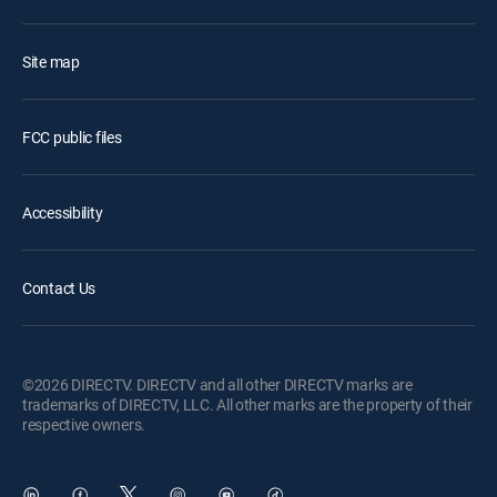
Site map
FCC public files
Accessibility
Contact Us
©2026 DIRECTV. DIRECTV and all other DIRECTV marks are
trademarks of DIRECTV, LLC. All other marks are the property of their
respective owners.