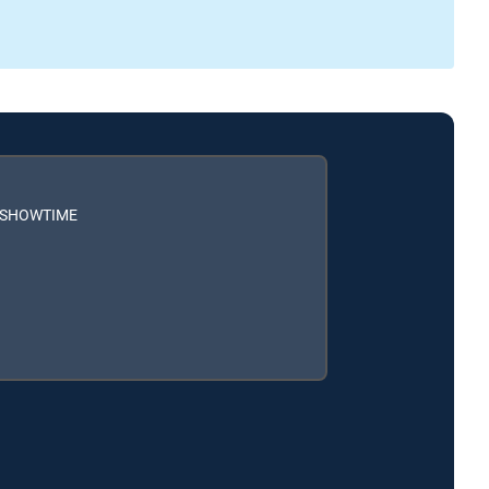
h SHOWTIME