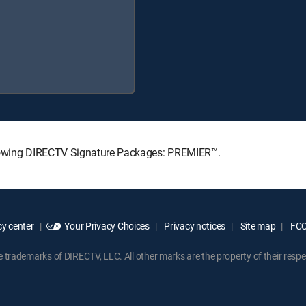
ollowing DIRECTV Signature Packages: PREMIER™.
y center
Your Privacy Choices
Privacy notices
Site map
FCC 
rademarks of DIRECTV, LLC. All other marks are the property of their respe