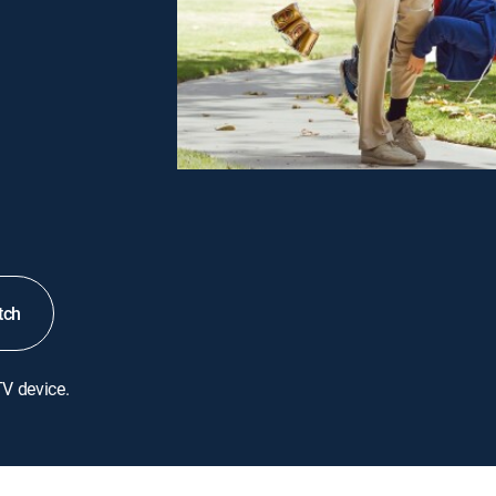
tch
TV device.