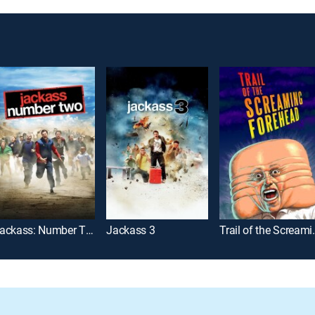
Jackass: Number Two
Jackass 3
Trail of th