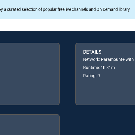
oy a curated selection of popular free live channels and On Demand library
DETAILS
Network: Paramount+ wit
Runtime: 1h 31m
Rating: R