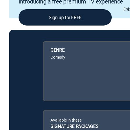
Introducing a free premium TV experience
Enj
Sign up for FREE
GENRE
Comedy
Available in these
SIGNATURE PACKAGES