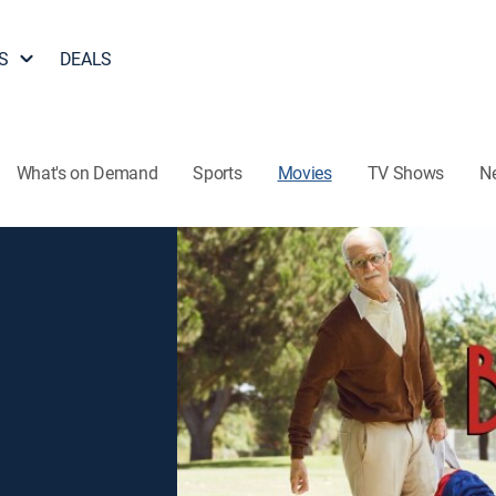
S
DEALS
What's on Demand
Sports
Movies
TV Shows
N