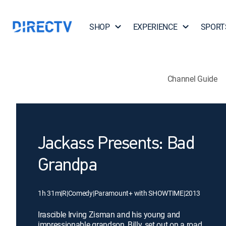
SHOP
EXPERIENCE
SPORT
Channel Guide
Jackass Presents: Bad
Grandpa
1h 31m
|
R
|
Comedy
|
Paramount+ with SHOWTIME
|
2013
Irascible Irving Zisman and his young and
impressionable grandson, Billy, set out on a road