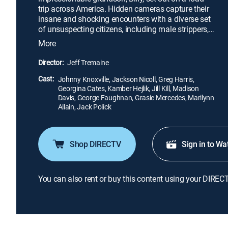
trip across America. Hidden cameras capture their
insane and shocking encounters with a diverse set
of unsuspecting citizens, including male strippers,
disgruntled contestants (and their mothers) from a
More
children's beauty pageant, mourners at a funeral
home, patrons at a biker bar and more. Based on
Director:
Jeff Tremaine
the "Jackass" TV series.
Cast:
Johnny Knoxville, Jackson Nicoll, Greg Harris,
Georgina Cates, Kamber Hejlik, Jill Kill, Madison
Davis, George Faughnan, Grasie Mercedes, Marilynn
Allain, Jack Polick
Shop DIRECTV
Sign in to Wa
You can also rent or buy this content using your DIREC