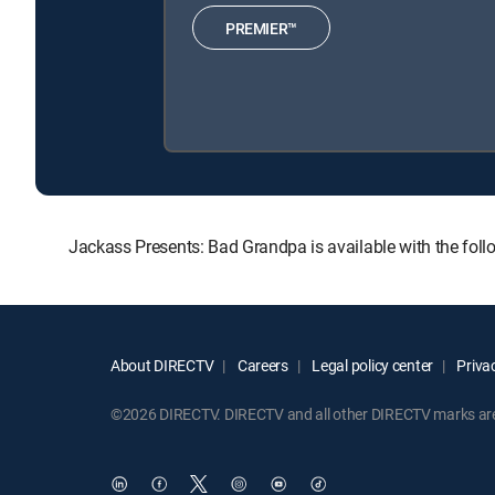
PREMIER™
Jackass Presents: Bad Grandpa is available with the f
About DIRECTV
Careers
Legal policy center
Privac
©2026 DIRECTV. DIRECTV and all other DIRECTV marks are t