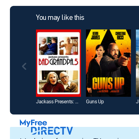
You may like this
Jackass Presents: Bad Grandpa 0.5
Guns Up