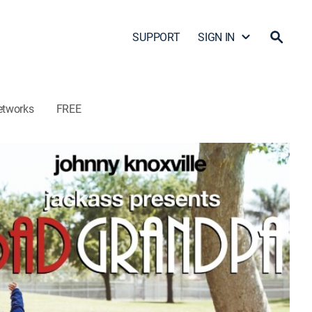
SUPPORT
SIGN IN
etworks
FREE