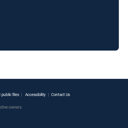
public files
Accessibility
Contact Us
ctive owners.