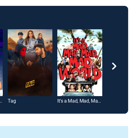
e Screaming Forehead
Tag
It's a Mad, Mad, Mad, Mad World
Eddie Murphy