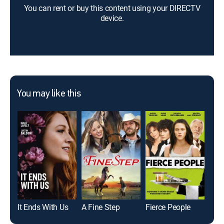
You can rent or buy this content using your DIRECTV
device.
You may like this
It Ends With Us
A Fine Step
Fierce People
Und