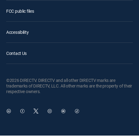
FCC public files
Accessibility
Contact Us
©2026 DIRECTV. DIRECTV and all other DIRECTV marks are
trademarks of DIRECTV, LLC. All other marks are the property of their
respective owners.