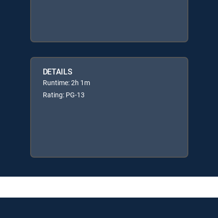
DETAILS
Runtime: 2h 1m
Rating: PG-13