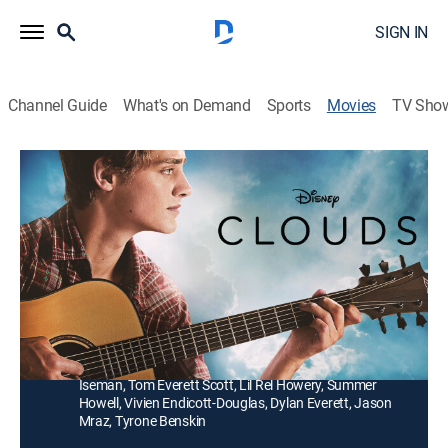
SIGN IN
Channel Guide
What's on Demand
Sports
Movies
TV Sho
Clouds
2h 1m
|
PG-13
|
Drama, Pop, Biography, Music, Folk
Teenager Zach Sobiech forms the music group A Firm
Handshake and records the inspirational hit single
"Clouds."
Director:
Justin Baldoni
Cast:
Fin Argus, Neve Campbell, Sabrina Carpenter, Madison
Iseman, Tom Everett Scott, Lil Rel Howery, Summer
Howell, Vivien Endicott-Douglas, Dylan Everett, Jason
Mraz, Tyrone Benskin