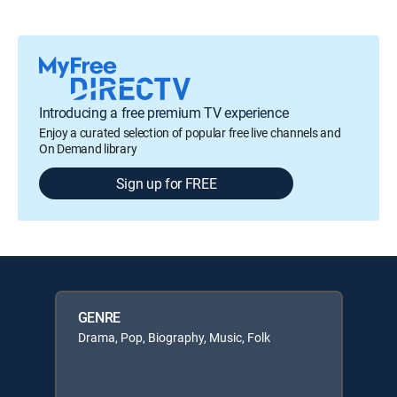
Introducing a free premium TV experience
Enjoy a curated selection of popular free live channels and
On Demand library
Sign up for FREE
GENRE
Drama, Pop, Biography, Music, Folk