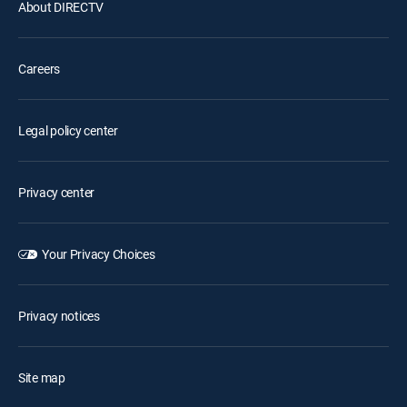
About DIRECTV
Careers
Legal policy center
Privacy center
Your Privacy Choices
Privacy notices
Site map