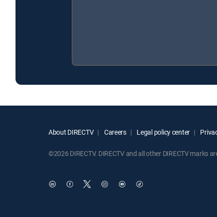
About DIRECTV
Careers
Legal policy center
Privac
©2026 DIRECTV. DIRECTV and all other DIRECTV marks are t