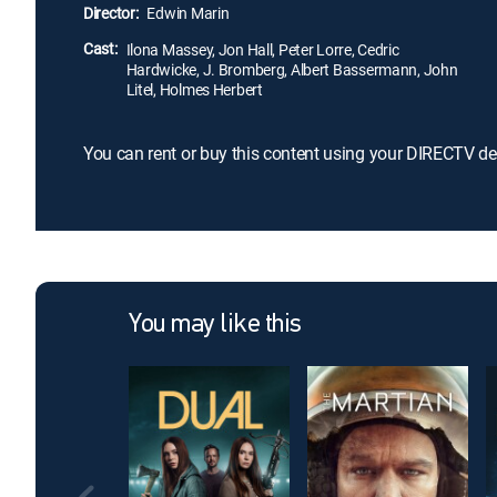
Director:
Edwin Marin
Cast:
Ilona Massey, Jon Hall, Peter Lorre, Cedric
Hardwicke, J. Bromberg, Albert Bassermann, John
Litel, Holmes Herbert
You can rent or buy this content using your DIRECTV de
You may like this