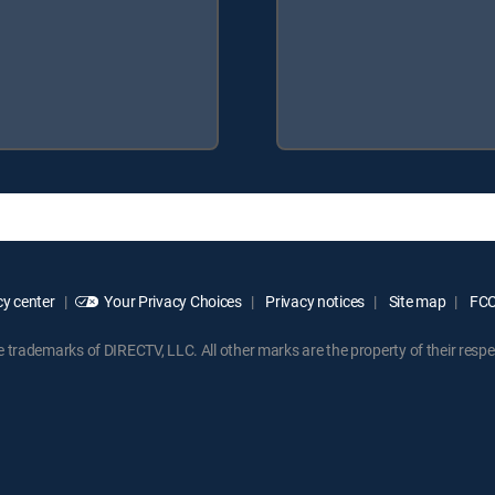
y center
Your Privacy Choices
Privacy notices
Site map
FCC 
rademarks of DIRECTV, LLC. All other marks are the property of their respe