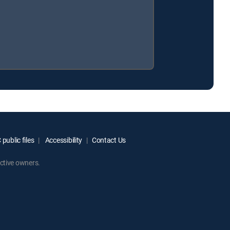
public files
Accessibility
Contact Us
ctive owners.