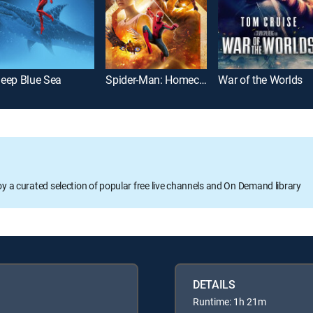
eep Blue Sea
Spider-Man: Homecoming
War of the Worlds
oy a curated selection of popular free live channels and On Demand library
DETAILS
Runtime: 1h 21m