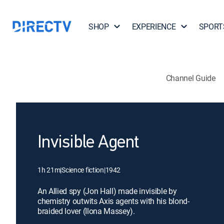
SHOP
EXPERIENCE
SPORT
Channel Guide
Invisible Agent
1h 21m
|
Science fiction
|
1942
An Allied spy (Jon Hall) made invisible by
chemistry outwits Axis agents with his blond-
braided lover (Ilona Massey).