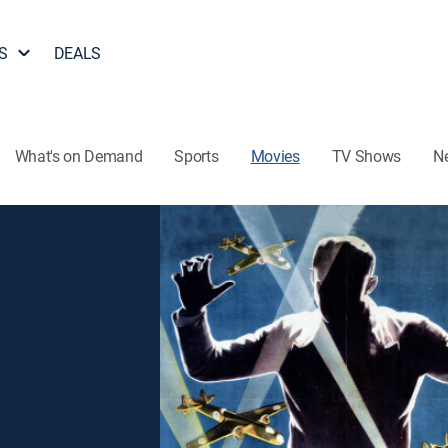
S
DEALS
What's on Demand
Sports
Movies
TV Shows
N