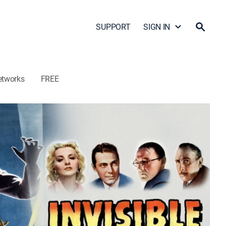
SUPPORT
SIGN IN
etworks
FREE