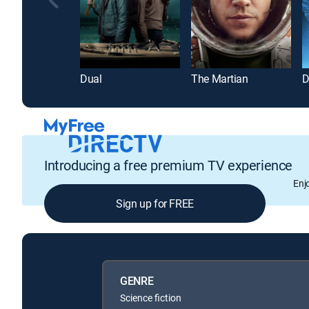
Dual
The Martian
D
Introducing a free premium TV experience
Enj
Sign up for FREE
GENRE
Science fiction