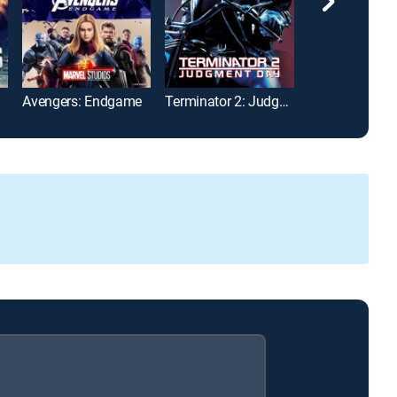
Avengers: Endgame
Terminator 2: Judgment Day