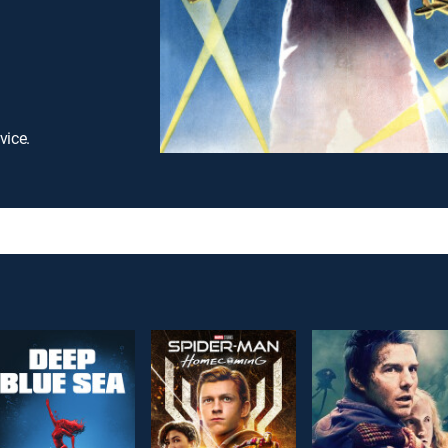
vice.