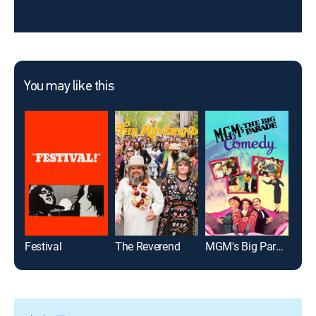
You may like this
Festival
The Reverend
MGM's Big Parade of Comedy