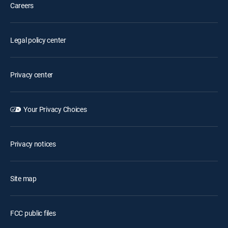
Careers
Legal policy center
Privacy center
Your Privacy Choices
Privacy notices
Site map
FCC public files