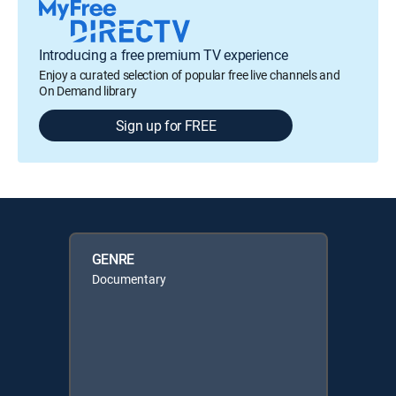
Introducing a free premium TV experience
Enjoy a curated selection of popular free live channels and
On Demand library
Sign up for FREE
GENRE
Documentary