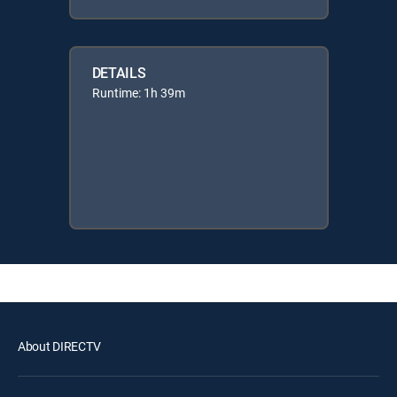
DETAILS
Runtime: 1h 39m
About DIRECTV