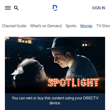
SIGN IN
Channel Guide
What's on Demand
Sports
Movies
TV Sho
Into the Spotlight
1h 39m
|
Documentary
|
2023
After the COVID-19 pandemic, a Dallas theater troupe
composed of people with intellectual and
developmental disabilities is determined to write,
rehearse and perform its 11th annual original musical.
Director:
Thaddeus Matula
You can rent or buy this content using your DIRECTV
device.