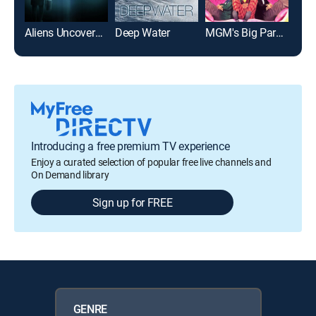
Aliens Uncovered: Declassified
Deep Water
MGM's Big Parade of Comedy
Introducing a free premium TV experience
Enjoy a curated selection of popular free live channels and
On Demand library
Sign up for FREE
GENRE