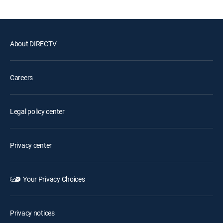
About DIRECTV
Careers
Legal policy center
Privacy center
Your Privacy Choices
Privacy notices