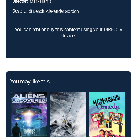
Director:
Mark Harris
again.
Cast:
Judi Dench, Alexander Gordon
You can rent or buy this content using your DIRECTV
device.
You may like this