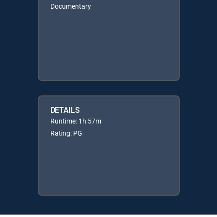
Documentary
DETAILS
Runtime: 1h 57m
Rating: PG