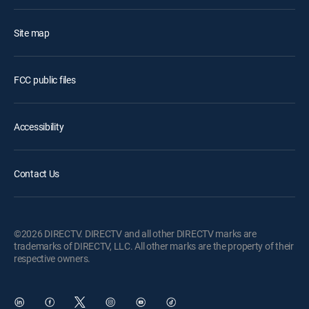
Site map
FCC public files
Accessibility
Contact Us
©2026 DIRECTV. DIRECTV and all other DIRECTV marks are
trademarks of DIRECTV, LLC. All other marks are the property of their
respective owners.