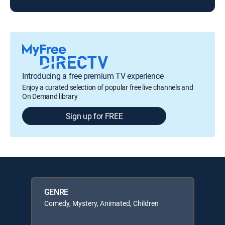
Introducing a free premium TV experience
Enjoy a curated selection of popular free live channels and
On Demand library
Sign up for FREE
GENRE
Comedy, Mystery, Animated, Children