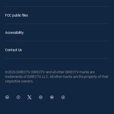
FCC public files
Accessibility
Contact Us
©2026 DIRECTV. DIRECTV and all other DIRECTV marks are
trademarks of DIRECTV, LLC. All other marks are the property of their
respective owners.