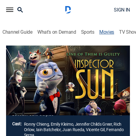
SIGN IN
Channel Guide
What's on Demand
Sports
Movies
TV Sho
Inspector Sun
1h 27m
|
PG
|
Comedy, Mystery, Animated, Children
|
2023
Fired from his detective job after a mission goes awry,
Inspector Sun boards a seemingly normal plane for a
much-needed vacation. However, when Dr.
Spindlethorp receives a threat on his life, Sun is back
on the case, trapped in a web of lies.
Director:
Julio Gurpide
Cast:
Ronny Chieng, Emily Kleimo, Jennifer Childs Greer, Rich
Orlow, Iain Batchelor, Juan Rueda, Vicente Gil, Fernando
Serna