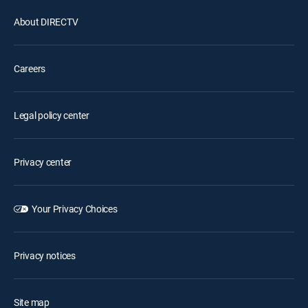
About DIRECTV
Careers
Legal policy center
Privacy center
Your Privacy Choices
Privacy notices
Site map