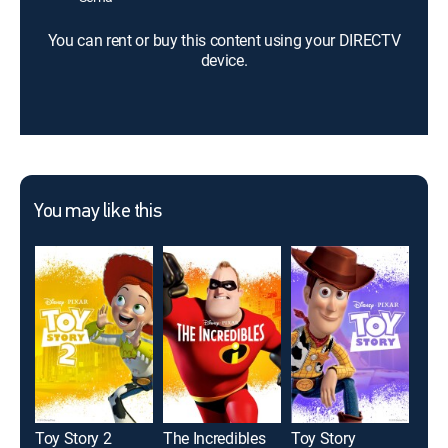
You can rent or buy this content using your DIRECTV
device.
You may like this
Toy Story 2
The Incredibles
Toy Story
Des