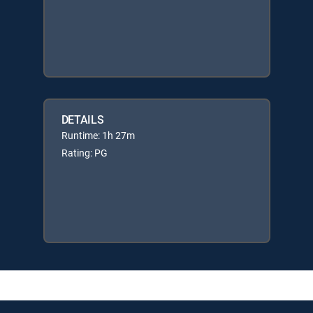
DETAILS
Runtime: 1h 27m
Rating: PG