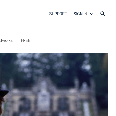
SUPPORT
SIGN IN
etworks
FREE