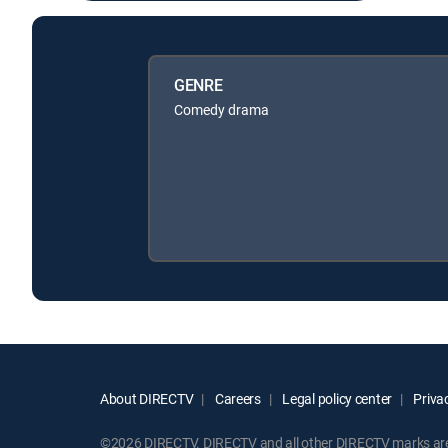
GENRE
Comedy drama
About DIRECTV
Careers
Legal policy center
Privac
©2026 DIRECTV. DIRECTV and all other DIRECTV marks are t