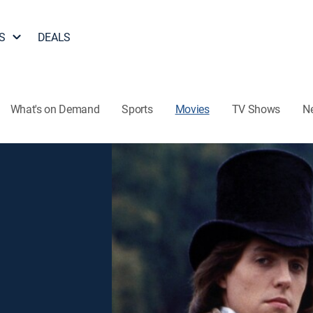
S
DEALS
What's on Demand
Sports
Movies
TV Shows
N