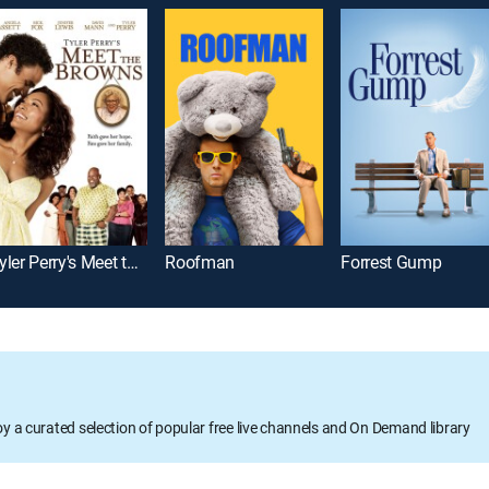
Tyler Perry's Meet the Browns
Roofman
Forrest Gump
oy a curated selection of popular free live channels and On Demand library