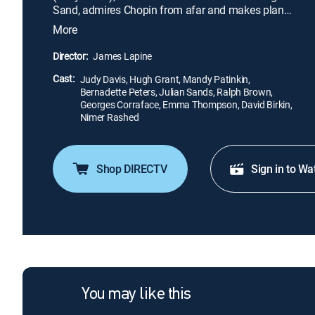
Sand, admires Chopin from afar and makes plans
to meet the composer. After being advised to stay
More
away from Chopin, Sand shows up at a party he is
attending and observes his fragile health. While
Director:
James Lapine
Chopin tries to resist Sand, he is intrigued by a love
Cast:
letter written by an unknown admirer.
Judy Davis, Hugh Grant, Mandy Patinkin,
Bernadette Peters, Julian Sands, Ralph Brown,
Georges Corraface, Emma Thompson, David Birkin,
Nimer Rashed
Shop DIRECTV
Sign in to Wa
You may like this