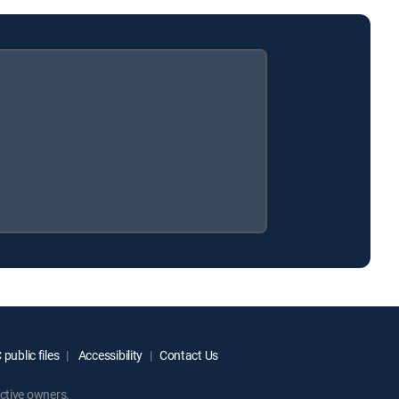
public files
Accessibility
Contact Us
ctive owners.