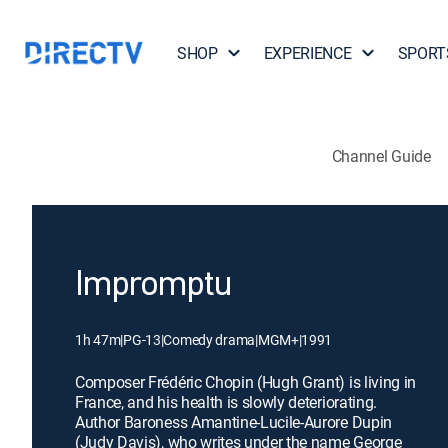
SHOP
EXPERIENCE
SPORT
Channel Guide
Impromptu
1h 47m
|
PG-13
|
Comedy drama
|
MGM+
|
1991
Composer Frédéric Chopin (Hugh Grant) is living in
France, and his health is slowly deteriorating.
Author Baroness Amantine-Lucile-Aurore Dupin
(Judy Davis), who writes under the name George