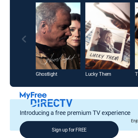
Ghostlight
Lucky Them
Introducing a free premium TV experience
Enj
Sign up for FREE