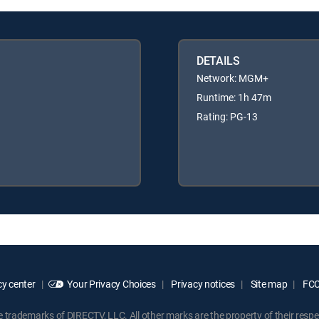
DETAILS
Network: MGM+
Runtime: 1h 47m
Rating: PG-13
y center
Your Privacy Choices
Privacy notices
Site map
FCC 
rademarks of DIRECTV, LLC. All other marks are the property of their respe