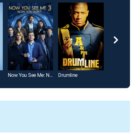
Now You See Me: Now You Don't
Drumline
The Terminal