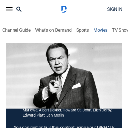
SIGN IN
Channel Guide
What's on Demand
Sports
Movies
TV Sho
Illegal
1h 27m
|
Crime drama
A former district attorney (Edward G. Robinson)
becomes a racketeer's lawyer and uses his client's
mistress (Jayne Mansfield) to expose him.
Director:
Lewis Allen
Cast:
Edward Robinson, Nina Foch, Jayne Mansfield, Hugh
Marlowe, Albert Dekker, Howard St. John, Ellen Corby,
Edward Platt, Jan Merlin
You can rent or buy this content using your DIRECTV