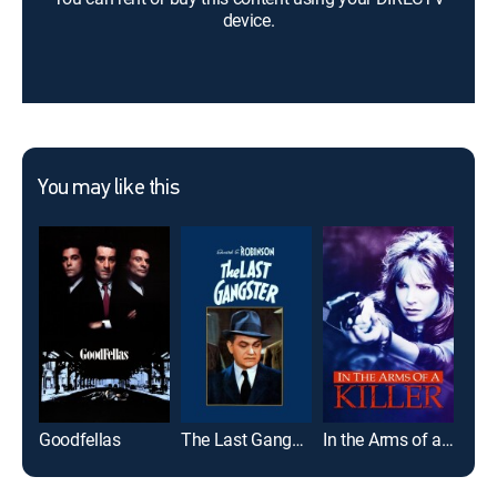
device.
You may like this
Goodfellas
The Last Gangster
In the Arms of a Killer
The