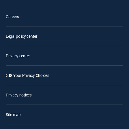
Careers
Legal policy center
Privacy center
Your Privacy Choices
Privacy notices
Site map