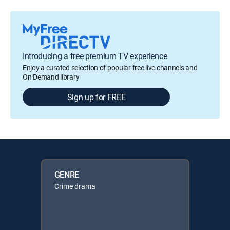
Introducing a free premium TV experience
Enjoy a curated selection of popular free live channels and
On Demand library
Sign up for FREE
GENRE
Crime drama