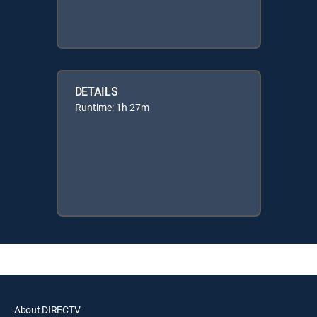
DETAILS
Runtime: 1h 27m
About DIRECTV