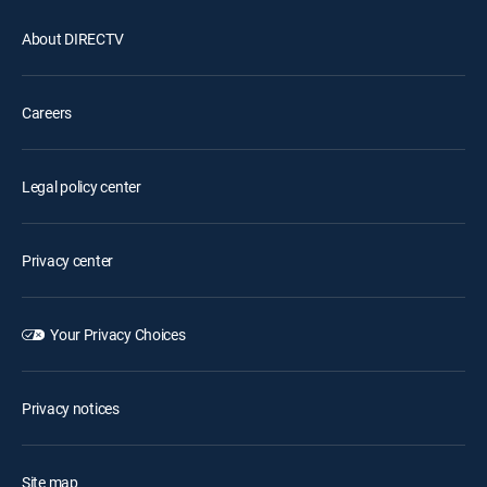
About DIRECTV
Careers
Legal policy center
Privacy center
Your Privacy Choices
Privacy notices
Site map