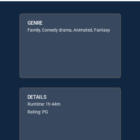
GENRE
Family, Comedy drama, Animated, Fantasy
DETAILS
Runtime: 1h 44m
Rating: PG