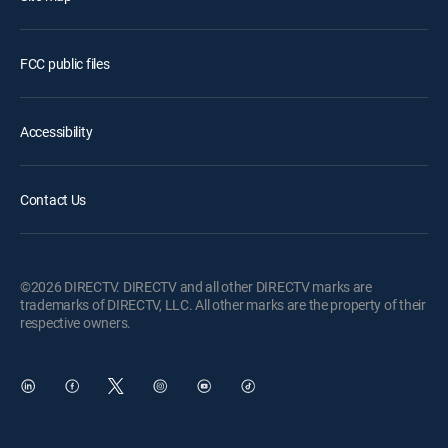
FCC public files
Accessibility
Contact Us
©2026 DIRECTV. DIRECTV and all other DIRECTV marks are
trademarks of DIRECTV, LLC. All other marks are the property of their
respective owners.