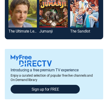
The Ultimate Legacy
Jumanji
The Sandlot
Introducing a free premium TV experience
Enjoy a curated selection of popular free live channels and
On Demand library
Sign up for FREE