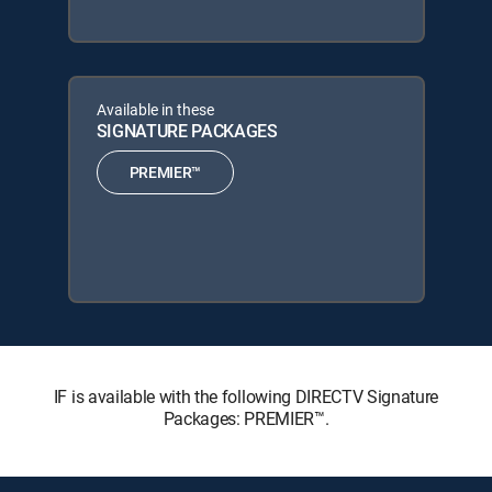
Available in these
SIGNATURE PACKAGES
PREMIER™
IF is available with the following DIRECTV Signature
Packages: PREMIER™.