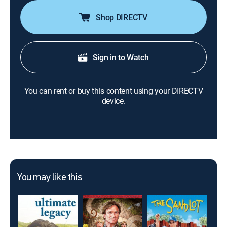
Shop DIRECTV
Sign in to Watch
You can rent or buy this content using your DIRECTV
device.
You may like this