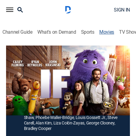
SIGN IN
Channel Guide
What's on Demand
Sports
Movies
TV Sho
IF
1h 44m
|
PG
|
Family, Comedy drama, Animated, Fantasy
|
2024
After discovering she can see everyone's imaginary
friends, a girl embarks on a magical adventure to
reconnect forgotten IFs with their kids.
Director:
John Krasinski
Cast:
Cailey Fleming, Ryan Reynolds, John Krasinski, Fiona
Shaw, Phoebe Waller-Bridge, Louis Gossett Jr., Steve
Carell, Alan Kim, Liza Colón-Zayas, George Clooney,
Bradley Cooper