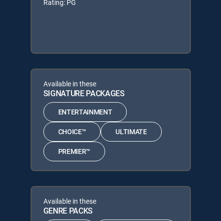
Rating: PG
Available in these
SIGNATURE PACKAGES
ENTERTAINMENT
CHOICE™
ULTIMATE
PREMIER™
Available in these
GENRE PACKS