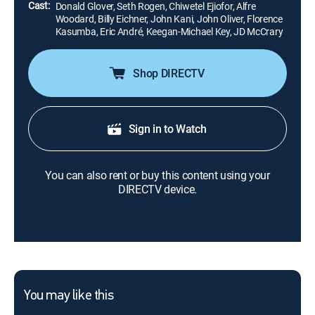
Cast:
Donald Glover, Seth Rogen, Chiwetel Ejiofor, Alfre
Woodard, Billy Eichner, John Kani, John Oliver, Florence
Kasumba, Eric André, Keegan-Michael Key, JD McCrary
Shop DIRECTV
Sign in to Watch
You can also rent or buy this content using your
DIRECTV device.
You may like this