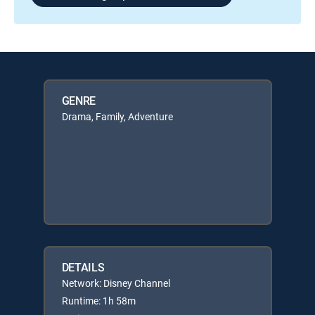
GENRE
Drama, Family, Adventure
DETAILS
Network: Disney Channel
Runtime: 1h 58m