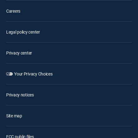
Careers
Legal policy center
Privacy center
Your Privacy Choices
Privacy notices
Site map
FCC public files