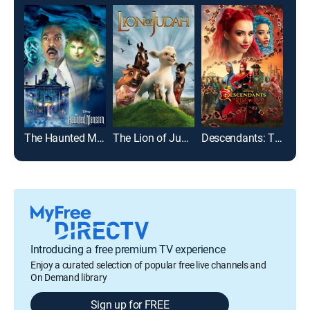
The Haunted Mansion
The Lion of Judah
Descendants: The Rise of Red
Introducing a free premium TV experience
Enjoy a curated selection of popular free live channels and
On Demand library
Sign up for FREE