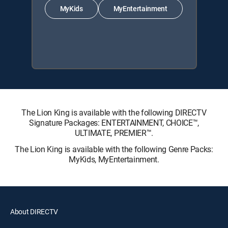
MyKids
MyEntertainment
The Lion King is available with the following DIRECTV
Signature Packages: ENTERTAINMENT, CHOICE™,
ULTIMATE, PREMIER™.
The Lion King is available with the following Genre Packs:
MyKids, MyEntertainment.
About DIRECTV