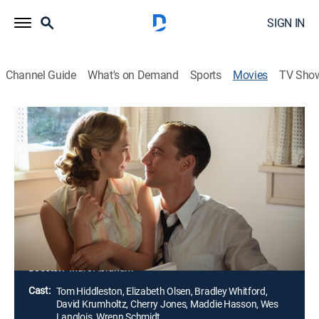
SIGN IN
Channel Guide
What's on Demand
Sports
Movies
TV Sho
I Saw the Light
2h 3m
|
R
|
Drama, Historical drama, Biography
|
2016
Singer and songwriter Hank Williams (Tom
Hiddleston) rises to fame in the 1940s, but alcohol
abuse and infidelity take a toll on his career and
marriage to fellow musician Audrey Mae Williams
(Elizabeth Olsen).
Director:
Marc Abraham
Cast:
Tom Hiddleston, Elizabeth Olsen, Bradley Whitford,
David Krumholtz, Cherry Jones, Maddie Hasson, Wes
Langlois, Wrenn Schmidt