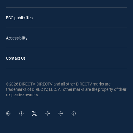
FCC public files
Accessibility
Contact Us
©2026 DIRECTV. DIRECTV and all other DIRECTV marks are
trademarks of DIRECTV, LLC. All other marks are the property of their
respective owners.