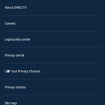
About DIRECTV
Careers
Legal policy center
Privacy center
Your Privacy Choices
Privacy notices
Site map