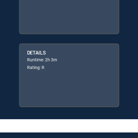
DETAILS
Runtime: 2h 3m
Rating: R