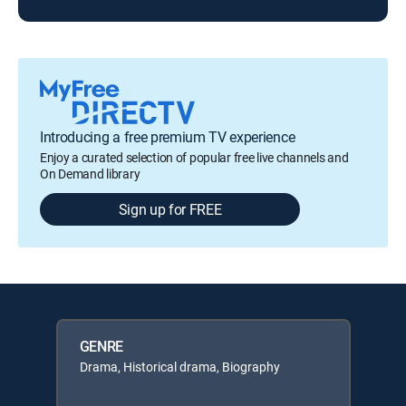
Introducing a free premium TV experience
Enjoy a curated selection of popular free live channels and
On Demand library
Sign up for FREE
GENRE
Drama, Historical drama, Biography