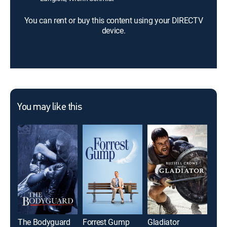
You can rent or buy this content using your DIRECTV
device.
You may like this
The Bodyguard
Forrest Gump
Gladiator