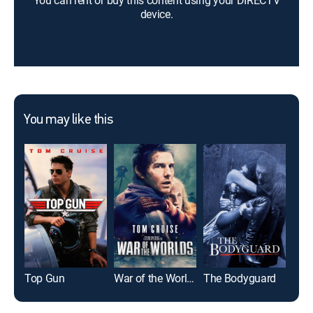
You can rent or buy this content using your DIRECTV
device.
You may like this
Top Gun
War of the Worlds
The Bodyguard
Glad