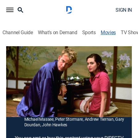
SIGN IN
Channel Guide
What's on Demand
Sports
Movies
TV Sho
Playing God
1h 34m
|
R
|
Drama
|
1997
A decertified surgeon (David Duchovny) accepts a job
as personal doctor for a Los Angeles mobster
(Timothy Hutton) sought by the FBI.
Director:
Andy Wilson
Cast:
David Duchovny, Timothy Hutton, Angelina Jolie,
Michael Massee, Peter Stormare, Andrew Tiernan, Gary
Dourdan, John Hawkes