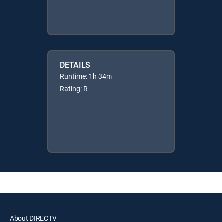
DETAILS
Runtime: 1h 34m
Rating: R
About DIRECTV