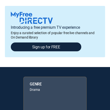
Introducing a free premium TV experience
Enjoy a curated selection of popular free live channels and
On Demand library
Sign up for FREE
GENRE
Drama