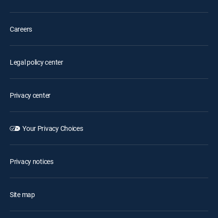
Careers
Legal policy center
Privacy center
Your Privacy Choices
Privacy notices
Site map