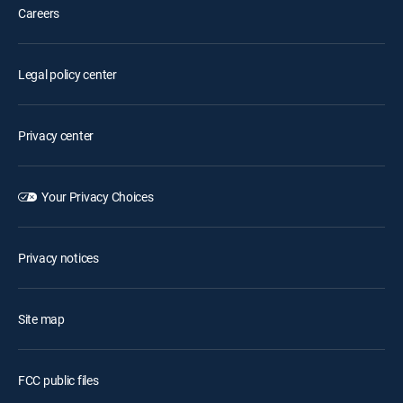
Careers
Legal policy center
Privacy center
Your Privacy Choices
Privacy notices
Site map
FCC public files