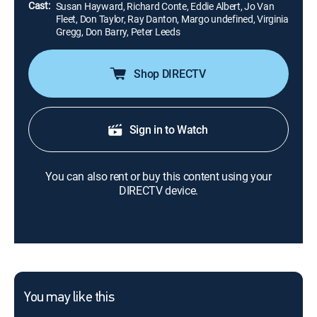
Cast:
Susan Hayward, Richard Conte, Eddie Albert, Jo Van
Fleet, Don Taylor, Ray Danton, Margo undefined, Virginia
Gregg, Don Barry, Peter Leeds
Shop DIRECTV
Sign in to Watch
You can also rent or buy this content using your
DIRECTV device.
You may like this