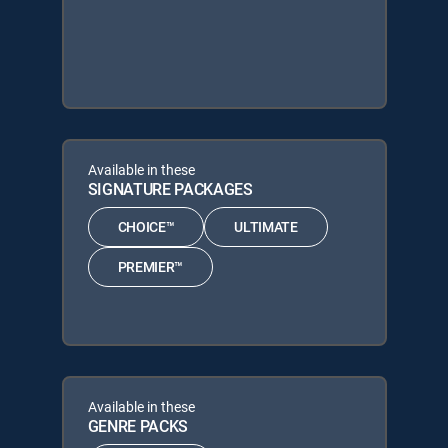
Available in these
SIGNATURE PACKAGES
CHOICE™
ULTIMATE
PREMIER™
Available in these
GENRE PACKS