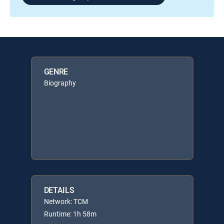
GENRE
Biography
DETAILS
Network: TCM
Runtime: 1h 58m