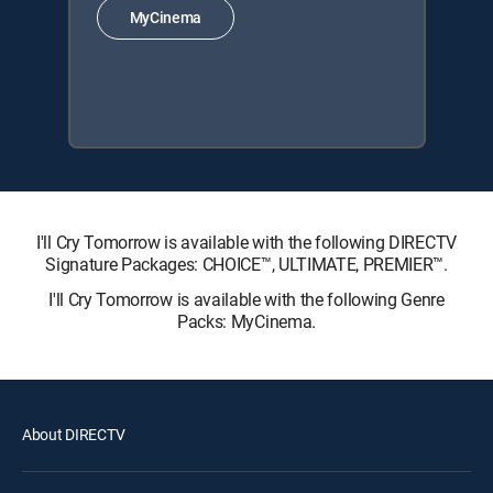
MyCinema
I'll Cry Tomorrow is available with the following DIRECTV
Signature Packages: CHOICE™, ULTIMATE, PREMIER™.
I'll Cry Tomorrow is available with the following Genre
Packs: MyCinema.
About DIRECTV