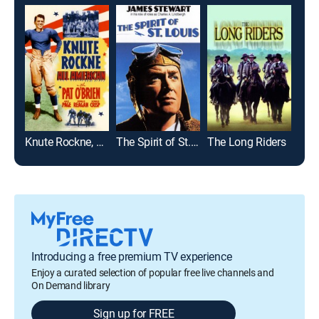
Knute Rockne, All American
The Spirit of St. Louis
The Long Riders
La v
Introducing a free premium TV experience
Enjoy a curated selection of popular free live channels and
On Demand library
Sign up for FREE