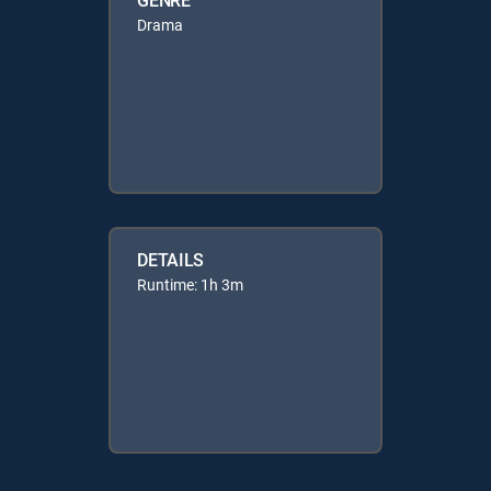
Drama
DETAILS
Runtime: 1h 3m