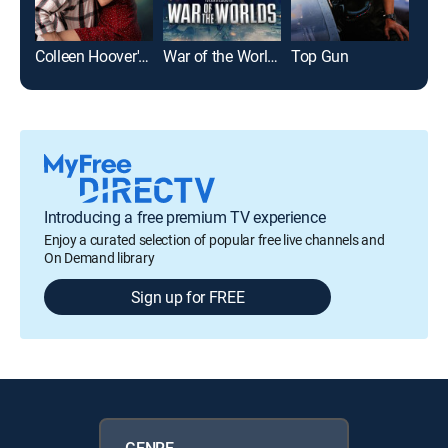
Colleen Hoover's Regretting You
War of the Worlds
Top Gun
Pla
Introducing a free premium TV experience
Enjoy a curated selection of popular free live channels and
On Demand library
Sign up for FREE
GENRE