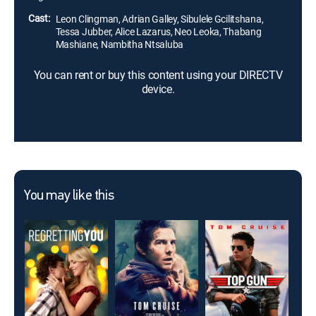
Cast:
Leon Clingman, Adrian Galley, Sibulele Gcilitshana,
Tessa Jubber, Alice Lazarus, Neo Leoka, Thabang
Mashiane, Nambitha Ntsaluba
You can rent or buy this content using your DIRECTV
device.
You may like this