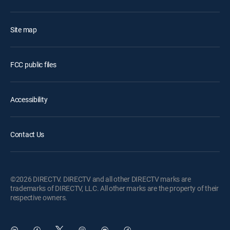
Site map
FCC public files
Accessibility
Contact Us
©2026 DIRECTV. DIRECTV and all other DIRECTV marks are
trademarks of DIRECTV, LLC. All other marks are the property of their
respective owners.