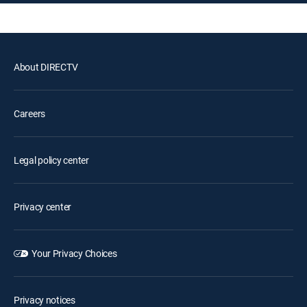
About DIRECTV
Careers
Legal policy center
Privacy center
Your Privacy Choices
Privacy notices