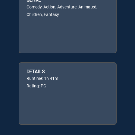
Comedy, Action, Adventure, Animated,
Children, Fantasy
DETAILS
Runtime: 1h 41m
Rating: PG