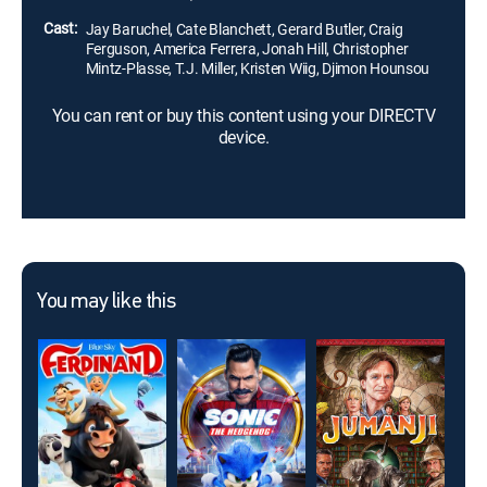
named Drago.
Cast:
Jay Baruchel, Cate Blanchett, Gerard Butler, Craig
Ferguson, America Ferrera, Jonah Hill, Christopher
Mintz-Plasse, T.J. Miller, Kristen Wiig, Djimon Hounsou
You can rent or buy this content using your DIRECTV
device.
You may like this