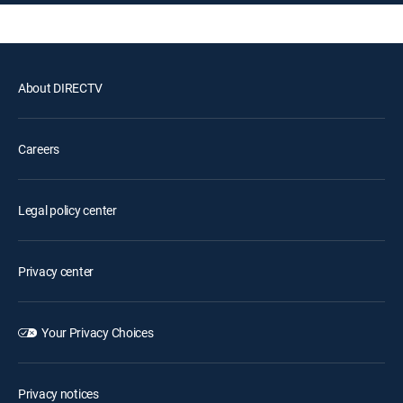
About DIRECTV
Careers
Legal policy center
Privacy center
Your Privacy Choices
Privacy notices