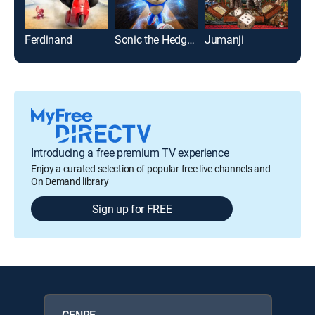
Ferdinand
Sonic the Hedgehog
Jumanji
Lilo
Introducing a free premium TV experience
Enjoy a curated selection of popular free live channels and
On Demand library
Sign up for FREE
GENRE