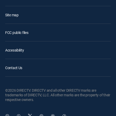
Site map
FCC public files
Accessibility
Contact Us
©2026 DIRECTV. DIRECTV and all other DIRECTV marks are
trademarks of DIRECTV, LLC. All other marks are the property of their
respective owners.