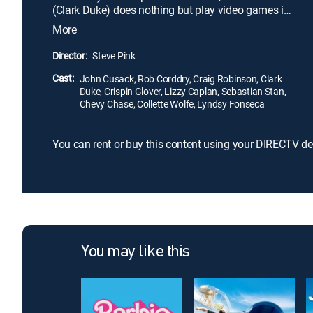
(Clark Duke) does nothing but play video games in
his basement. But they get a chance to brighten
More
their future by changing their past after a night of
heavy drinking in a ski-resort hot tub results in their
Director:
Steve Pink
waking up in 1986.
Cast:
John Cusack, Rob Corddry, Craig Robinson, Clark
Duke, Crispin Glover, Lizzy Caplan, Sebastian Stan,
Chevy Chase, Collette Wolfe, Lyndsy Fonseca
You can rent or buy this content using your DIRECTV de
You may like this