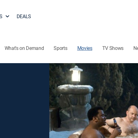
S
DEALS
What's on Demand
Sports
Movies
TV Shows
N