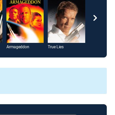
Armageddon
True Lies
Coming to Ame