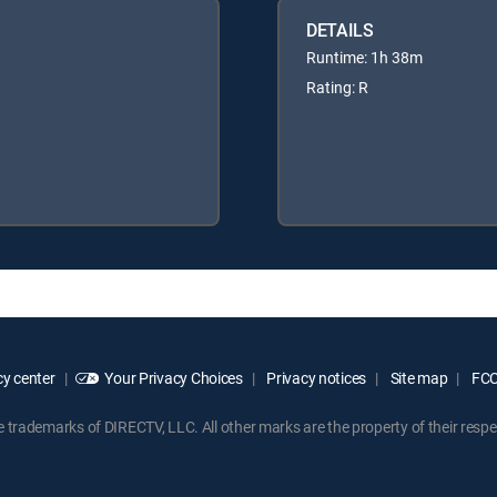
DETAILS
Runtime: 1h 38m
Rating: R
y center
Your Privacy Choices
Privacy notices
Site map
FCC 
rademarks of DIRECTV, LLC. All other marks are the property of their respe