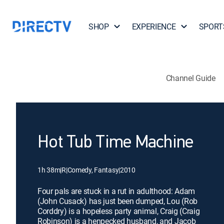
SHOP
EXPERIENCE
SPORT
Channel Guide
Hot Tub Time Machine
1h 38m
|
R
|
Comedy, Fantasy
|
2010
Four pals are stuck in a rut in adulthood: Adam
(John Cusack) has just been dumped, Lou (Rob
Corddry) is a hopeless party animal, Craig (Craig
Robinson) is a henpecked husband, and Jacob