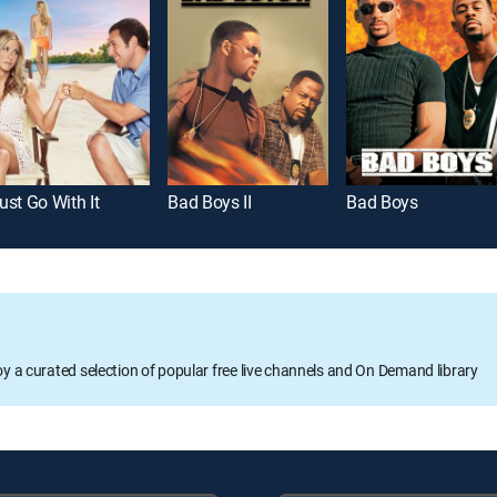
ust Go With It
Bad Boys II
Bad Boys
oy a curated selection of popular free live channels and On Demand library