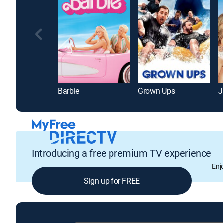
Barbie
Grown Ups
J
Introducing a free premium TV experience
Enj
Sign up for FREE