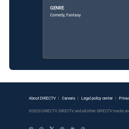
GENRE
Comedy, Fantasy
About DIRECTV
Careers
Legal policy center
Privac
©2026 DIRECTV. DIRECTV and all other DIRECTV marks are t