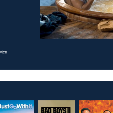
vice.