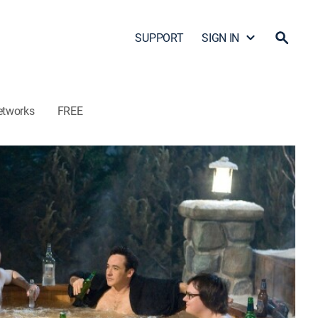
SUPPORT
SIGN IN
etworks
FREE