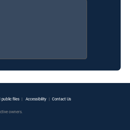
public files
Accessibility
Contact Us
ctive owners.