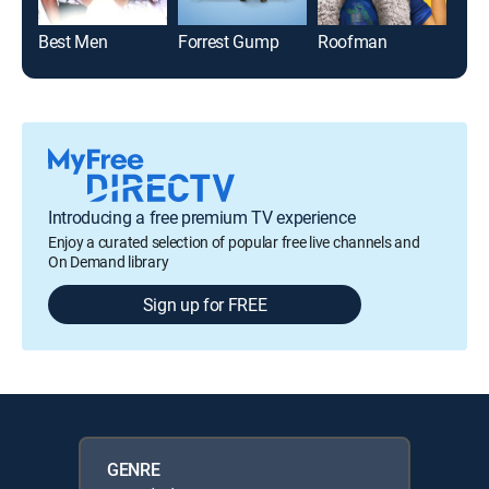
Best Men
Forrest Gump
Roofman
Introducing a free premium TV experience
Enjoy a curated selection of popular free live channels and
On Demand library
Sign up for FREE
GENRE