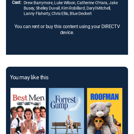
Cast:
Drew Barrymore, Luke Wilson, Catherine O'Hara, Jake
Busey, Shelley Duvall, Kim Robillard, Daryl Mitchell,
Lanny Flaherty, Chris Ellis, Blue Deckert
You can rent or buy this content using your DIRECTV
device.
You may like this