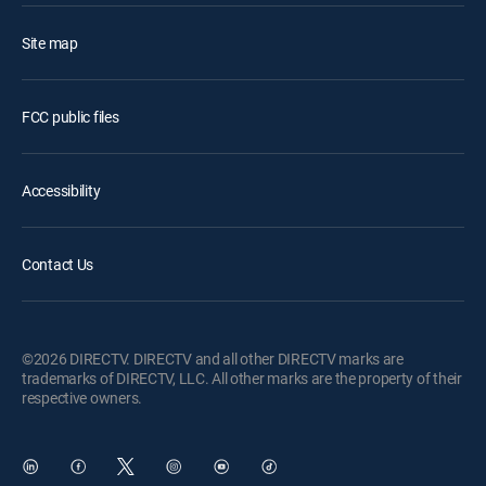
Site map
FCC public files
Accessibility
Contact Us
©2026 DIRECTV. DIRECTV and all other DIRECTV marks are
trademarks of DIRECTV, LLC. All other marks are the property of their
respective owners.