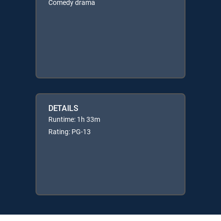
Comedy drama
DETAILS
Runtime: 1h 33m
Rating: PG-13