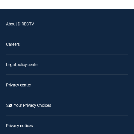
About DIRECTV
Careers
Legal policy center
Privacy center
Your Privacy Choices
Privacy notices