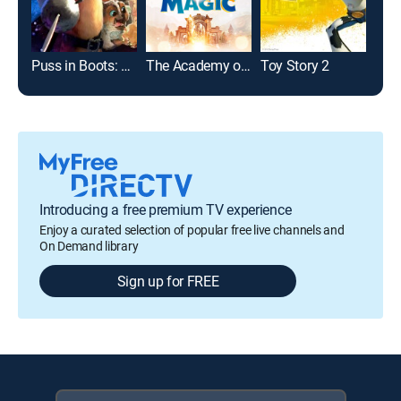
Puss in Boots: The Last Wish
The Academy of Magic
Toy Story 2
Introducing a free premium TV experience
Enjoy a curated selection of popular free live channels and
On Demand library
Sign up for FREE