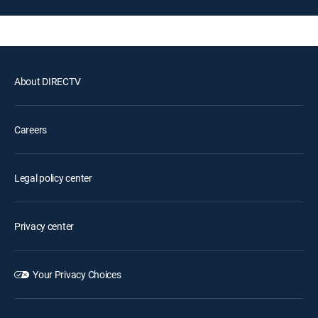
About DIRECTV
Careers
Legal policy center
Privacy center
Your Privacy Choices