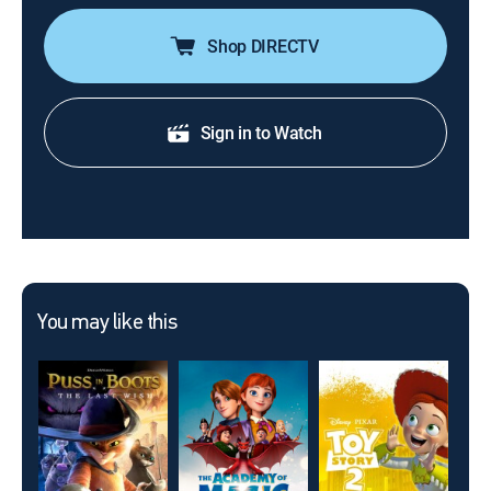
Shop DIRECTV
Sign in to Watch
You may like this