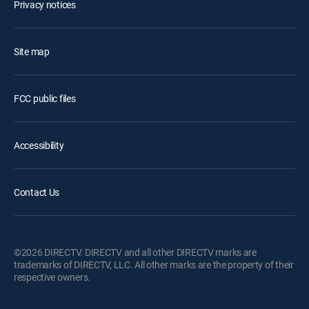
Privacy notices
Site map
FCC public files
Accessibility
Contact Us
©2026 DIRECTV. DIRECTV and all other DIRECTV marks are
trademarks of DIRECTV, LLC. All other marks are the property of their
respective owners.