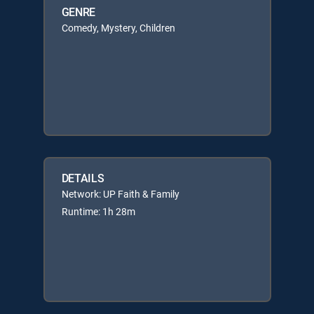
GENRE
Comedy, Mystery, Children
DETAILS
Network: UP Faith & Family
Runtime: 1h 28m