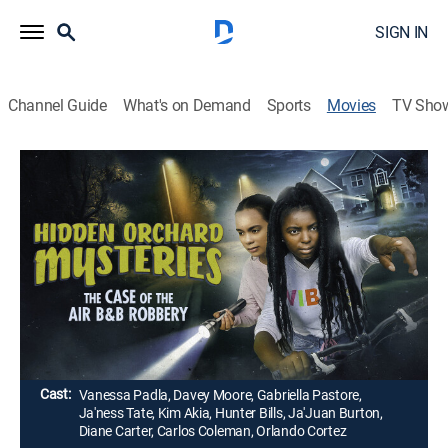
SIGN IN
Channel Guide
What's on Demand
Sports
Movies
TV Sho
Hidden Orchard Mysteries: The Case of
the Air B & B Robbery
1h 28m
|
Comedy, Mystery, Children
|
UP Faith & Family
Two teenage girls become amateur detectives in their
small town of Hidden Orchard, when a new Air B & B in
their neighborhood gets robbed.
Director:
Brian Shackelford
Cast:
Vanessa Padla, Davey Moore, Gabriella Pastore,
Ja'ness Tate, Kim Akia, Hunter Bills, Ja'Juan Burton,
Diane Carter, Carlos Coleman, Orlando Cortez