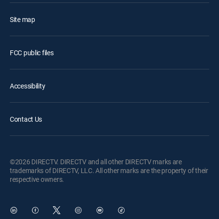
Site map
FCC public files
Accessibility
Contact Us
©2026 DIRECTV. DIRECTV and all other DIRECTV marks are
trademarks of DIRECTV, LLC. All other marks are the property of their
respective owners.