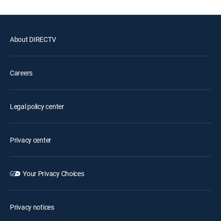
About DIRECTV
Careers
Legal policy center
Privacy center
Your Privacy Choices
Privacy notices