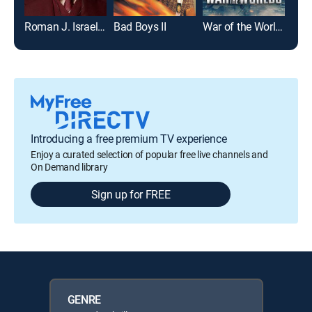
Roman J. Israel, Esq.
Bad Boys II
War of the Worlds
Introducing a free premium TV experience
Enjoy a curated selection of popular free live channels and
On Demand library
Sign up for FREE
GENRE