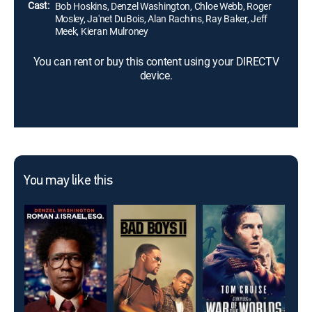
Cast:
Bob Hoskins, Denzel Washington, Chloe Webb, Roger
Mosley, Ja'net DuBois, Alan Rachins, Ray Baker, Jeff
Meek, Kieran Mulroney
You can rent or buy this content using your DIRECTV
device.
You may like this