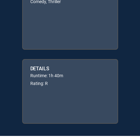
Comedy, Thriller
DETAILS
Runtime: 1h 40m
Rating: R