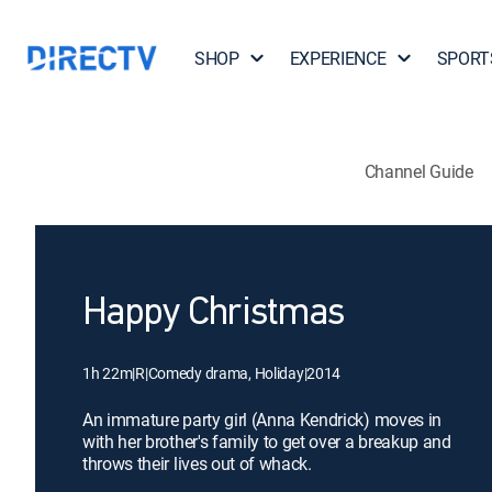
SHOP
EXPERIENCE
SPORT
Channel Guide
Happy Christmas
1h 22m
|
R
|
Comedy drama, Holiday
|
2014
An immature party girl (Anna Kendrick) moves in
with her brother's family to get over a breakup and
throws their lives out of whack.