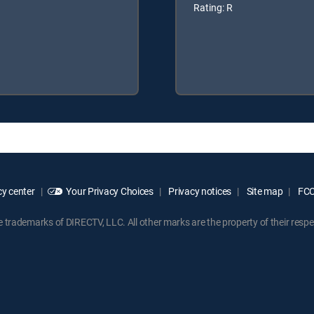
Rating: R
y center
Your Privacy Choices
Privacy notices
Site map
FCC 
rademarks of DIRECTV, LLC. All other marks are the property of their respe