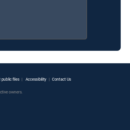
public files
Accessibility
Contact Us
ctive owners.