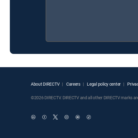
About DIRECTV
Careers
Legal policy center
Privac
©2026 DIRECTV. DIRECTV and all other DIRECTV marks are t