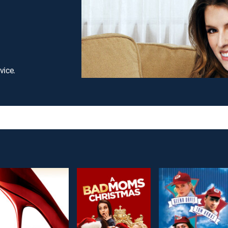
vice.