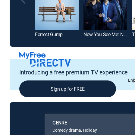
Forrest Gump
Now You See Me: Now You Don't
Introducing a free premium TV experience
Enj
Sign up for FREE
GENRE
Comedy drama, Holiday