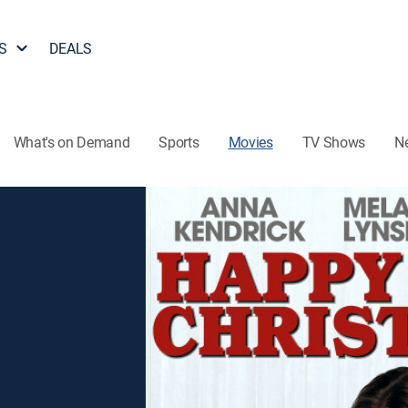
S
DEALS
What's on Demand
Sports
Movies
TV Shows
N