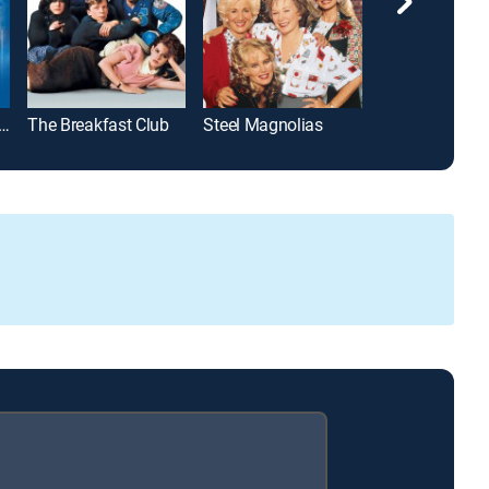
eague of Their Own
The Breakfast Club
Steel Magnolias