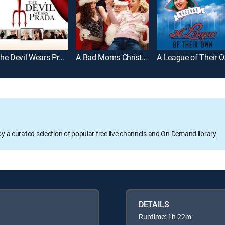
The Devil Wears Prada
A Bad Moms Christmas
A L
oy a curated selection of popular free live channels and On Demand library
DETAILS
Runtime: 1h 22m