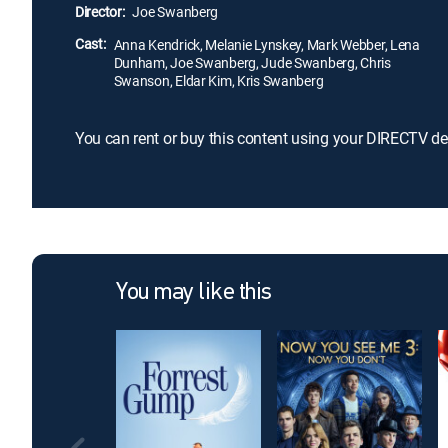
Director:
Joe Swanberg
Cast:
Anna Kendrick, Melanie Lynskey, Mark Webber, Lena
Dunham, Joe Swanberg, Jude Swanberg, Chris
Swanson, Eldar Kim, Kris Swanberg
You can rent or buy this content using your DIRECTV de
You may like this