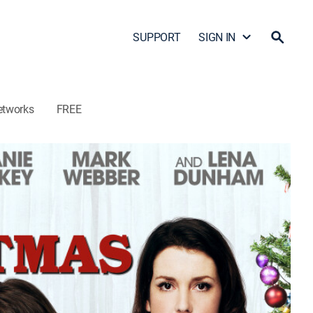
SUPPORT
SIGN IN
etworks
FREE