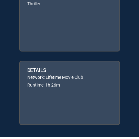
Thriller
DETAILS
Network: Lifetime Movie Club
Runtime: 1h 26m