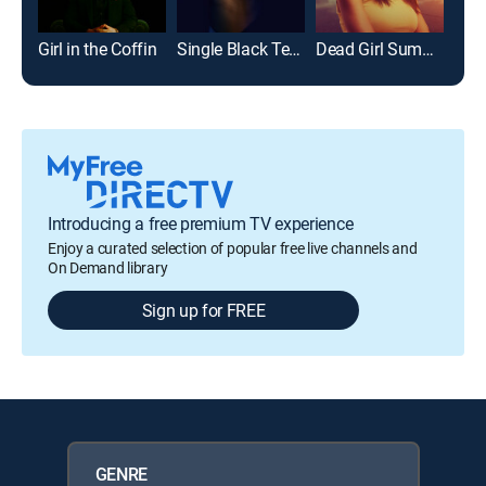
Girl in the Coffin
Single Black Tenant
Dead Girl Summer
Girl
Introducing a free premium TV experience
Enjoy a curated selection of popular free live channels and
On Demand library
Sign up for FREE
GENRE