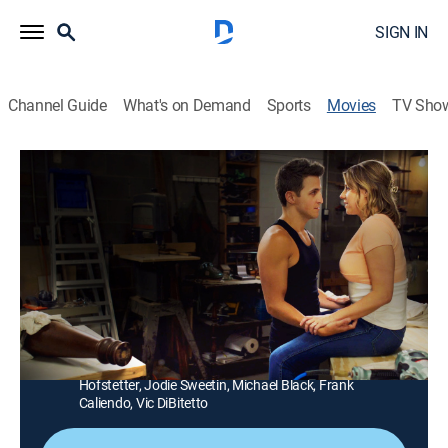
SIGN IN
Channel Guide
What's on Demand
Sports
Movies
TV Sho
Handyman From Hell
1h 26m
|
Thriller
|
Lifetime Movie Club
Separated from her husband, a woman meets a
handsome, skilled and murderous handyman who has
a mysterious connection to her family.
Director:
Cody Hartman
Cast:
Liliana Tandon, Joey Ariemma, Kristina Horan, Steve
Hofstetter, Jodie Sweetin, Michael Black, Frank
Caliendo, Vic DiBitetto