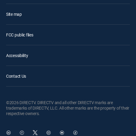
Site map
FCC public files
Accessibility
Contact Us
©2026 DIRECTV. DIRECTV and all other DIRECTV marks are
trademarks of DIRECTV, LLC. All other marks are the property of their
respective owners.