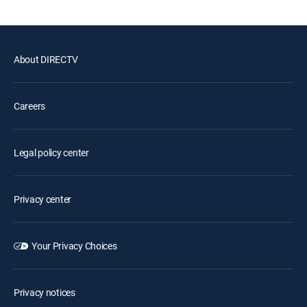
About DIRECTV
Careers
Legal policy center
Privacy center
Your Privacy Choices
Privacy notices