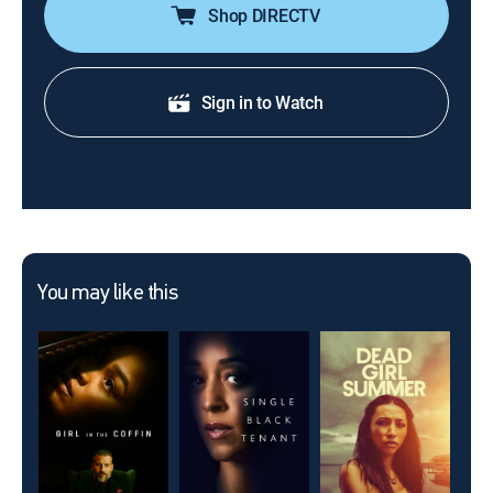
Shop DIRECTV
Sign in to Watch
You may like this