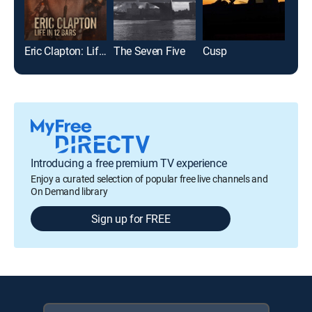
Eric Clapton: Life in 12 Bars
The Seven Five
Cusp
Introducing a free premium TV experience
Enjoy a curated selection of popular free live channels and
On Demand library
Sign up for FREE