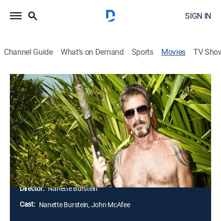
SIGN IN
Channel Guide
What's on Demand
Sports
Movies
TV Sho
Gringo: The Dangerous Life of John
McAfee
1h 37m
|
Documentary
|
ParSHO
|
Paramount+ with SHOWTIME
Filmmaker Nanette Burstein tries to unravel the
strange behavior of John McAfee, who left his life as a
software mogul to become a recluse in the jungles of
Belize.
Director:
Nanette Burstein
Cast:
Nanette Burstein, John McAfee