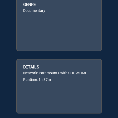
GENRE
Documentary
DETAILS
Network: Paramount+ with SHOWTIME
Runtime: 1h 37m