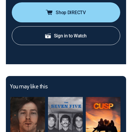
Shop DIRECTV
Sign in to Watch
You may like this