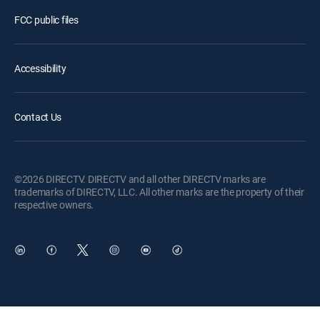
FCC public files
Accessibility
Contact Us
©2026 DIRECTV. DIRECTV and all other DIRECTV marks are
trademarks of DIRECTV, LLC. All other marks are the property of their
respective owners.