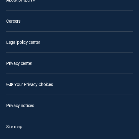
Careers
Legal policy center
Privacy center
Your Privacy Choices
Privacy notices
Site map