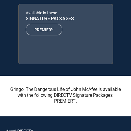
Available in these
SIGNATURE PACKAGES
PREMIER™
Gringo: The Dangerous Life of John McAfee is available
with the following DIRECTV Signature Packages:
PREMIER™.
About DIRECTV