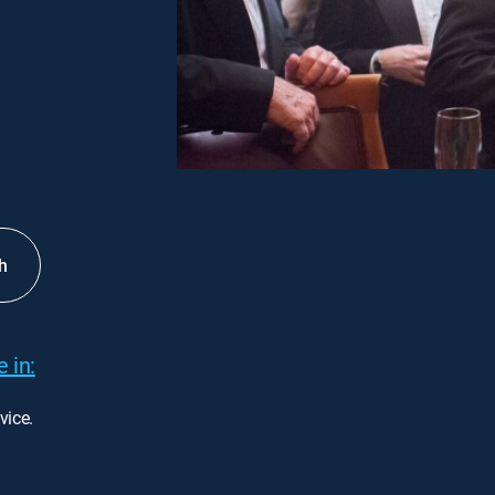
h
 in:
vice.