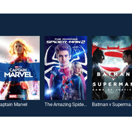
aptain Marvel
The Amazing Spider-Man 2
Batman v Super