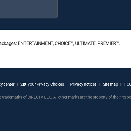
re Packages: ENTERTAINMENT, CHOICE™, ULTIMATE, PREMIER™.
y center
Your Privacy Choices
Privacy notices
Site map
FCC 
rademarks of DIRECTV, LLC. All other marks are the property of their respe