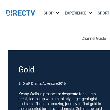
SHOP
EXPERIENCE
SPORT
Channel Guide
Gold
2h 0m
|
R
|
Drama, Adventure
|
2016
Kenny Wells, a prospector desperate for a lucky
break, teams up with a similarly eager geologist
and sets off on an amazing journey to find gold in
the uncharted jungle of Indonesia. Getting the gold