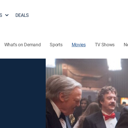
S
DEALS
What's on Demand
Sports
Movies
TV Shows
N