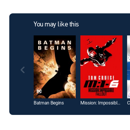
You may like this
Batman Begins
Mission: Impossible -- Fallout
C