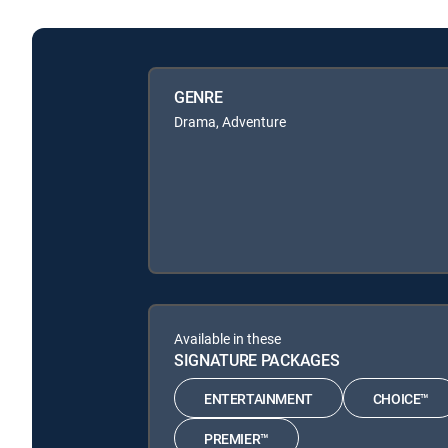
GENRE
Drama, Adventure
Available in these
SIGNATURE PACKAGES
ENTERTAINMENT
CHOICE™
PREMIER™