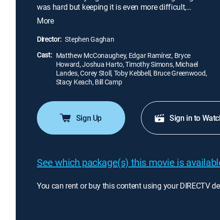
was hard but keeping it is even more difficult,
sparking an adventure through the most powerful
More
boardrooms of Wall Street.
Director:
Stephen Gaghan
Cast:
Matthew McConaughey, Edgar Ramírez, Bryce
Howard, Joshua Harto, Timothy Simons, Michael
Landes, Corey Stoll, Toby Kebbell, Bruce Greenwood,
Stacy Keach, Bill Camp
Sign Up
Sign in to Watc
See which package(s) this movie is available
You can rent or buy this content using your DIRECTV de