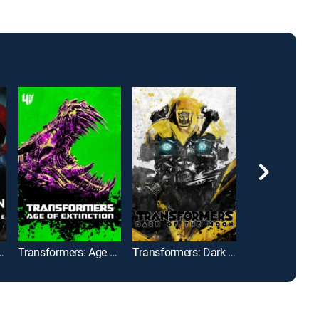
man: Dawn of Justice
Transformers: Age of Extinction
Transformers: Dark of the Moon
Black Widow