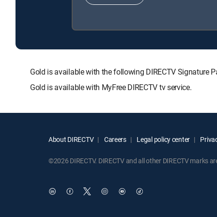
Gold is available with the following DIRECTV Signatu
Gold is available with MyFree DIRECTV tv service.
About DIRECTV
Careers
Legal policy center
Privac
©2026 DIRECTV. DIRECTV and all other DIRECTV marks are t