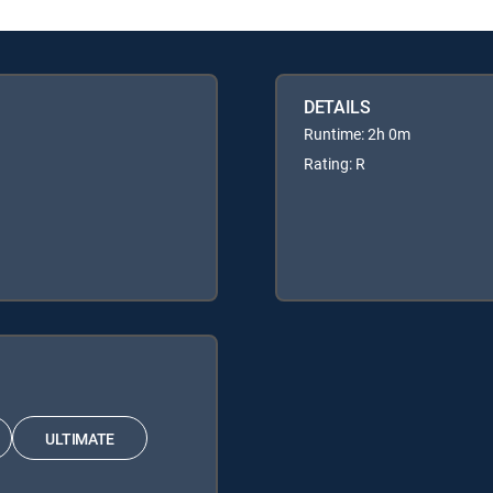
DETAILS
Runtime: 2h 0m
Rating: R
ULTIMATE