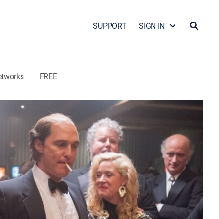
SUPPORT
SIGN IN
etworks
FREE