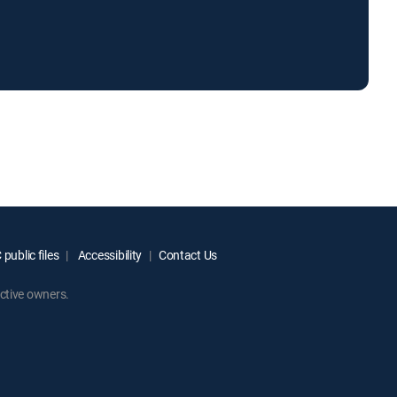
public files
Accessibility
Contact Us
ctive owners.