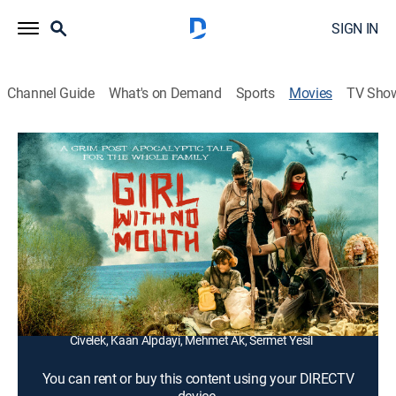
SIGN IN
Channel Guide
What's on Demand
Sports
Movies
TV Sho
Girl With No Mouth
1h 38m
|
Adventure
In a war-torn post-apocalyptic region, a group of kids,
suffering from deformed limbs due to a toxic
explosion, embark on an adventure.
Director:
Can Evrenol
Cast:
Denizhan Akbaba, Ozay Fecht, Elif Sevinç, Özgür
Civelek, Kaan Alpdayi, Mehmet Ak, Sermet Yesil
You can rent or buy this content using your DIRECTV