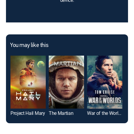
device.
You may like this
Project Hail Mary
The Martian
War of the Worlds
Spi