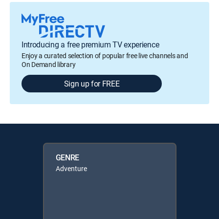
Introducing a free premium TV experience
Enjoy a curated selection of popular free live channels and
On Demand library
Sign up for FREE
GENRE
Adventure