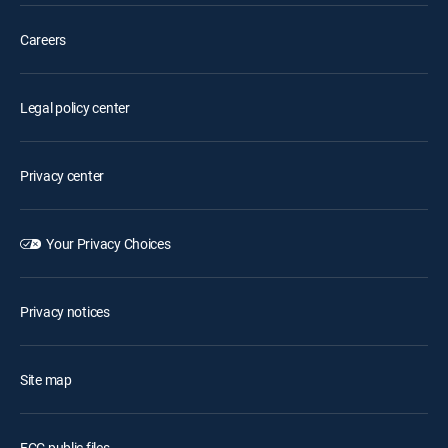
Careers
Legal policy center
Privacy center
Your Privacy Choices
Privacy notices
Site map
FCC public files