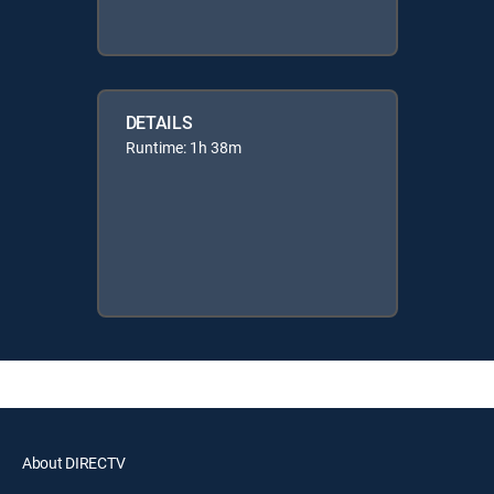
DETAILS
Runtime: 1h 38m
About DIRECTV