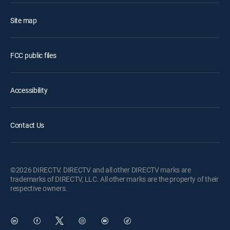
Site map
FCC public files
Accessibility
Contact Us
©2026 DIRECTV. DIRECTV and all other DIRECTV marks are
trademarks of DIRECTV, LLC. All other marks are the property of their
respective owners.