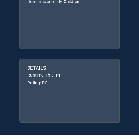
Romantic comedy, Children
DETAILS
Runtime: 1h 31m
Rating: PG