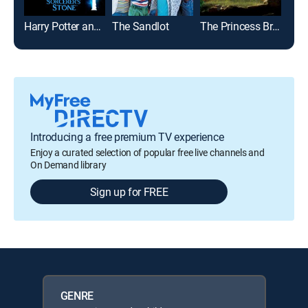
Harry Potter and the Sorcerer's Stone
The Sandlot
The Princess Bride
The 
Introducing a free premium TV experience
Enjoy a curated selection of popular free live channels and
On Demand library
Sign up for FREE
GENRE