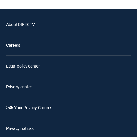
About DIRECTV
Careers
Legal policy center
Privacy center
Your Privacy Choices
Privacy notices