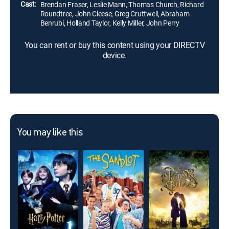
Cast:
Brendan Fraser, Leslie Mann, Thomas Church, Richard
Roundtree, John Cleese, Greg Cruttwell, Abraham
Benrubi, Holland Taylor, Kelly Miller, John Perry
You can rent or buy this content using your DIRECTV
device.
You may like this