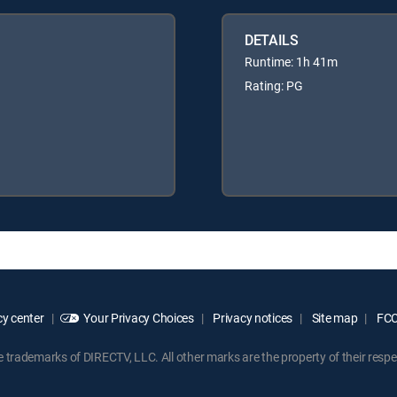
DETAILS
Runtime: 1h 41m
Rating: PG
y center
Your Privacy Choices
Privacy notices
Site map
FCC 
rademarks of DIRECTV, LLC. All other marks are the property of their respe