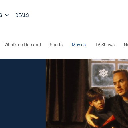
S
DEALS
What's on Demand
Sports
Movies
TV Shows
N