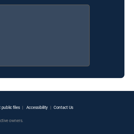
public files
Accessibility
Contact Us
ctive owners.