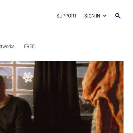
SUPPORT
SIGN IN
etworks
FREE