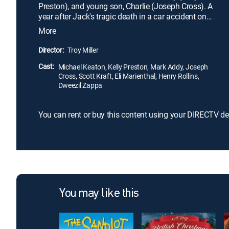
Preston), and young son, Charlie (Joseph Cross). A
year after Jack's tragic death in a car accident on
Christmas Day, Charlie plays a mournful tune on
More
his father's harmonica. Much to his surprise, the
elder Frost is magically brought to life as a
Director:
Troy Miller
snowman on the family lawn. Given a second
Cast:
chance, Charlie and Jack struggle to make up for
Michael Keaton, Kelly Preston, Mark Addy, Joseph
Cross, Scott Kraft, Eli Marienthal, Henry Rollins,
lost time.
Dweezil Zappa
You can rent or buy this content using your DIRECTV de
You may like this