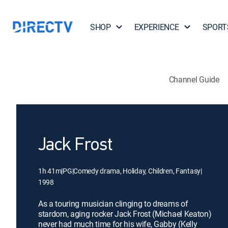
SHOP
EXPERIENCE
SPORT
Channel Guide
Jack Frost
1h 41m
|
PG
|
Comedy drama, Holiday, Children, Fantasy
|
1998
As a touring musician clinging to dreams of
stardom, aging rocker Jack Frost (Michael Keaton)
never had much time for his wife, Gabby (Kelly