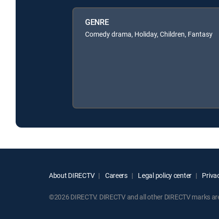
GENRE
Comedy drama, Holiday, Children, Fantasy
About DIRECTV
Careers
Legal policy center
Privac
©2026 DIRECTV. DIRECTV and all other DIRECTV marks are t