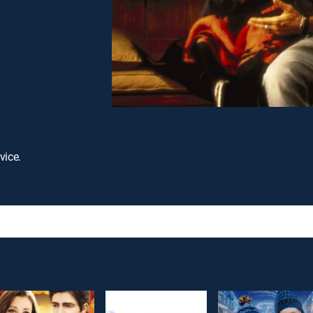
vice.