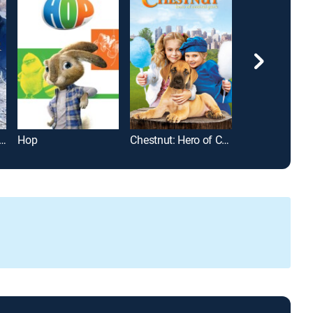
cer: A Christmas Tale
Hop
Chestnut: Hero of Central Park