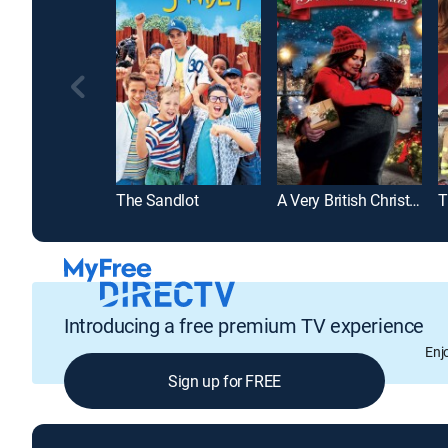
The Sandlot
A Very British Christmas
Introducing a free premium TV experience
Enj
Sign up for FREE