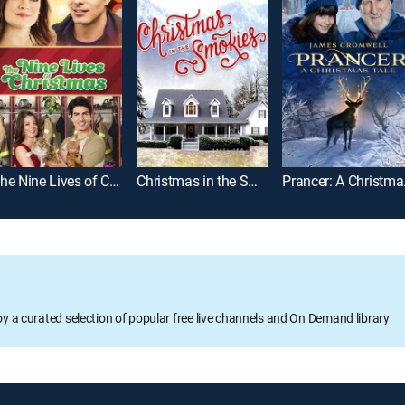
The Nine Lives of Christmas
Christmas in the Smokies
Pran
oy a curated selection of popular free live channels and On Demand library