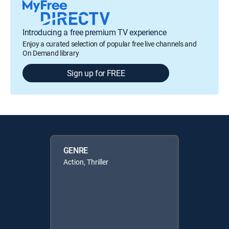
Introducing a free premium TV experience
Enjoy a curated selection of popular free live channels and
On Demand library
Sign up for FREE
GENRE
Action, Thriller