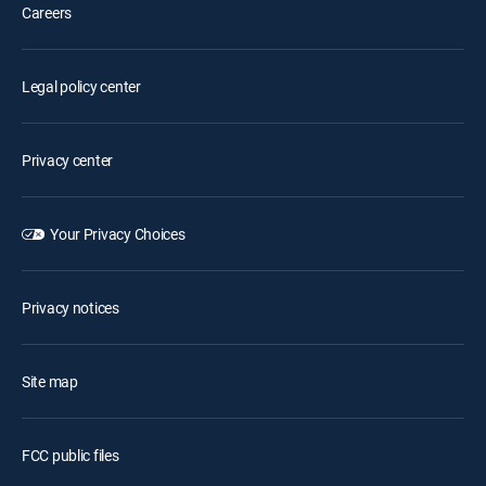
Careers
Legal policy center
Privacy center
Your Privacy Choices
Privacy notices
Site map
FCC public files