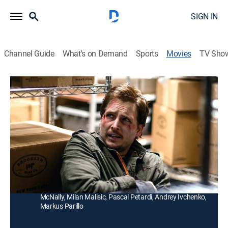
SIGN IN
Channel Guide
What's on Demand
Sports
Movies
TV Sho
Freezer
R
|
Action, Thriller
|
2014
A man (Dylan McDermott) fights for his life when
Russian thugs lock him inside a freezer, accusing him
of stealing millions of dollars.
Director:
Mikael Salomon
Cast:
Dylan McDermott, Peter Facinelli, Yuliya Snigir, David
McNally, Milan Malisic, Pascal Petardi, Andrey Ivchenko,
Markus Parillo