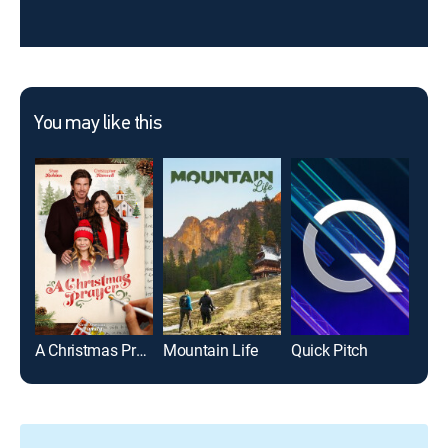
You may like this
A Christmas Prayer
Mountain Life
Quick Pitch
Gutf