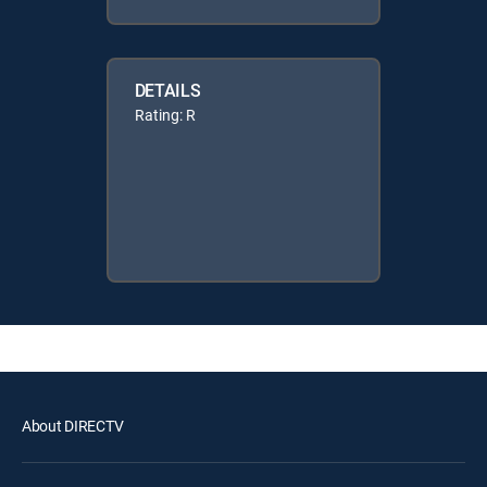
DETAILS
Rating: R
About DIRECTV