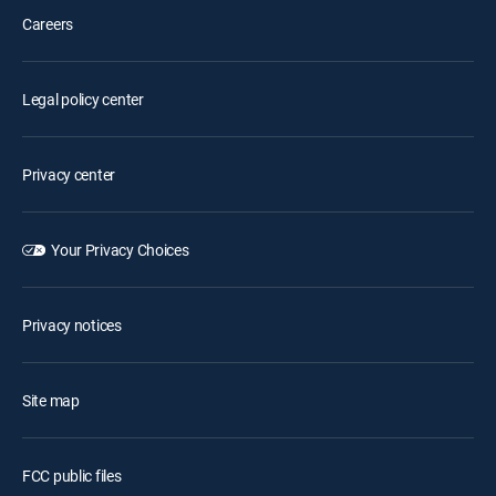
Careers
Legal policy center
Privacy center
Your Privacy Choices
Privacy notices
Site map
FCC public files