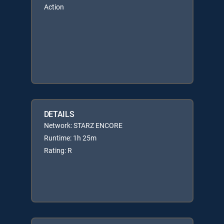
Action
DETAILS
Network: STARZ ENCORE
Runtime: 1h 25m
Rating: R