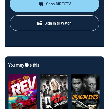
Shop DIRECTV
Sign in to Watch
You may like this