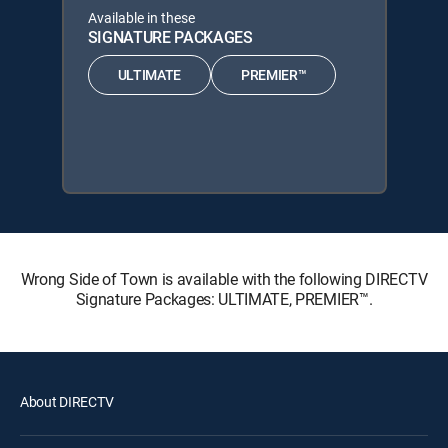
Available in these
SIGNATURE PACKAGES
ULTIMATE
PREMIER™
Wrong Side of Town is available with the following DIRECTV
Signature Packages: ULTIMATE, PREMIER™.
About DIRECTV