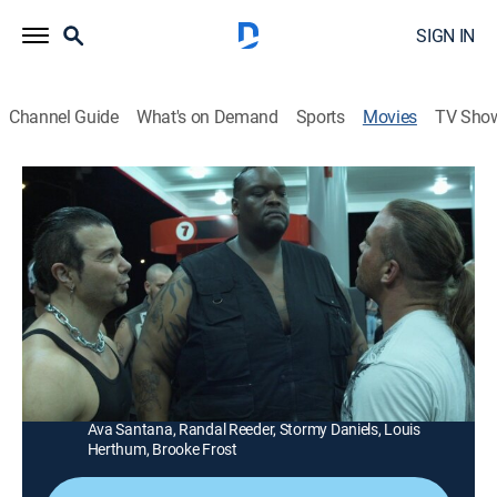
SIGN IN
Channel Guide
What's on Demand
Sports
Movies
TV Sho
Wrong Side of Town
1h 25m
|
R
|
Action
|
STRZENC
|
STARZ ENCORE
|
2010
Bobby Kalinowski (Rob Van Dam), a retired Navy
SEAL, has to save his kidnapped daughter with help
from a former teammate (Dave Batista).
Director:
David DeFalco
Cast:
Dave Batista, Rob Van Dam, Lara Grice, Edrick Browne,
Ava Santana, Randal Reeder, Stormy Daniels, Louis
Herthum, Brooke Frost