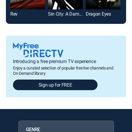
Rev
Sin City: A Dame to Kill For
Dragon Eyes
The 
Introducing a free premium TV experience
Enjoy a curated selection of popular free live channels and
On Demand library
Sign up for FREE
GENRE