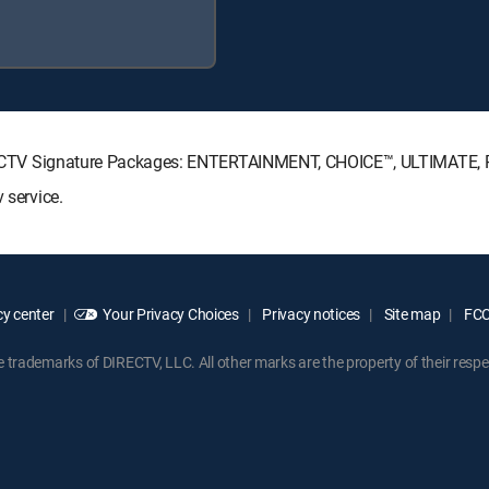
g DIRECTV Signature Packages: ENTERTAINMENT, CHOICE™, ULTIMATE
 service.
y center
Your Privacy Choices
Privacy notices
Site map
FCC 
rademarks of DIRECTV, LLC. All other marks are the property of their respe