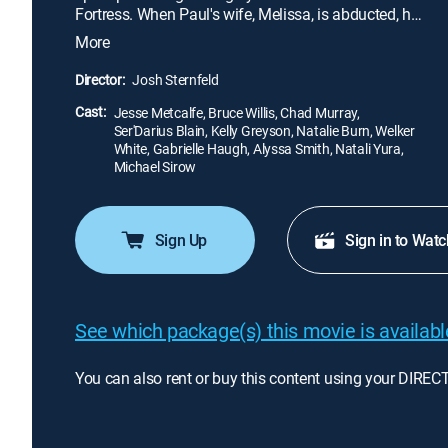
Fortress. When Paul's wife, Melissa, is abducted, he
and Robert embark on a deadly journey through the
More
rugged mountains in hopes of saving her before
time runs out.
Director:
Josh Sternfeld
Cast:
Jesse Metcalfe, Bruce Willis, Chad Murray,
Ser'Darius Blain, Kelly Greyson, Natalie Burn, Welker
White, Gabrielle Haugh, Alyssa Smith, Natali Yura,
Michael Sirow
Sign Up
Sign in to Watc
See which package(s) this movie is available
You can also rent or buy this content using your DIREC