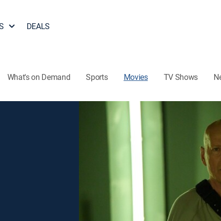
S
DEALS
What's on Demand
Sports
Movies
TV Shows
N