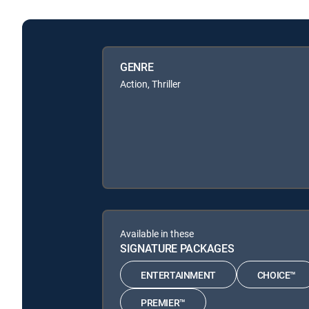
GENRE
Action, Thriller
Available in these
SIGNATURE PACKAGES
ENTERTAINMENT
CHOICE™
PREMIER™