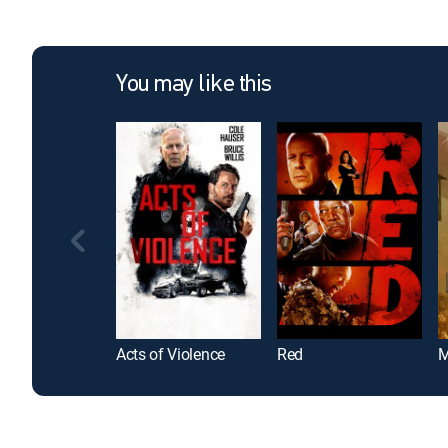
You may like this
Acts of Violence
Red