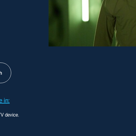
h
 in:
TV device.