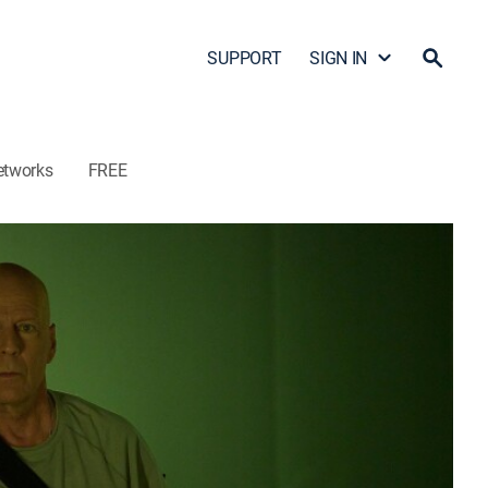
SUPPORT
SIGN IN
etworks
FREE