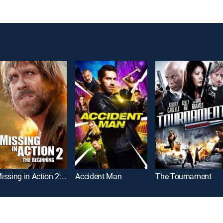
Missing in Action 2: The Beginning
Accident Man
The Tournament