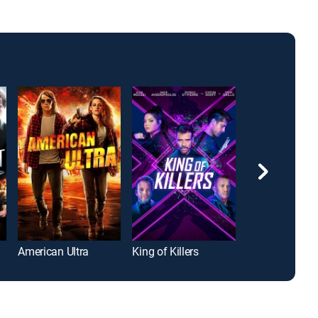
American Ultra
King of Killers
Rubberneck