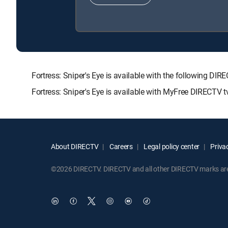
Fortress: Sniper's Eye is available with the followin
Fortress: Sniper's Eye is available with MyFree DIRECTV tv
About DIRECTV
Careers
Legal policy center
Privac
©2026 DIRECTV. DIRECTV and all other DIRECTV marks are t