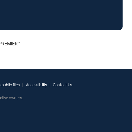
, PREMIER™.
public files
Accessibility
Contact Us
ctive owners.