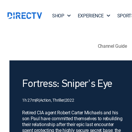
SHOP
EXPERIENCE
SPORT
Channel Guide
Fortress: Sniper's Eye
1h 27m
|
R
|
Action, Thriller
|
2022
Retired CIA agent Robert Carter Michaels and his
son Paul have committed themselves to rebuilding
their relationship after their epic last encounter
spent protecting the highly secure secret base: the