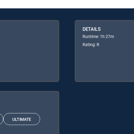
DETAILS
Runtime: 1h 27m
Rating: R
ULTIMATE