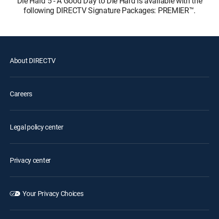
Die Hard 5 - A Good Day to Die Hard is available with the
following DIRECTV Signature Packages: PREMIER™.
About DIRECTV
Careers
Legal policy center
Privacy center
Your Privacy Choices