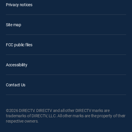
Privacy notices
Site map
FCC public files
Accessibility
Contact Us
©2026 DIRECTV. DIRECTV and all other DIRECTV marks are
trademarks of DIRECTV, LLC. All other marks are the property of their
respective owners.