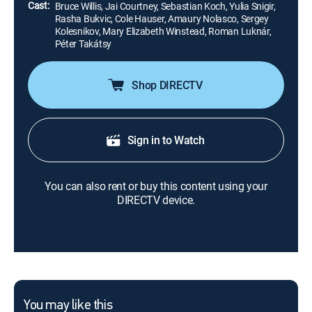
Cast:
Bruce Willis, Jai Courtney, Sebastian Koch, Yulia Snigir,
Rasha Bukvic, Cole Hauser, Amaury Nolasco, Sergey
Kolesnikov, Mary Elizabeth Winstead, Roman Luknár,
Péter Takátsy
Shop DIRECTV
Sign in to Watch
You can also rent or buy this content using your
DIRECTV device.
You may like this