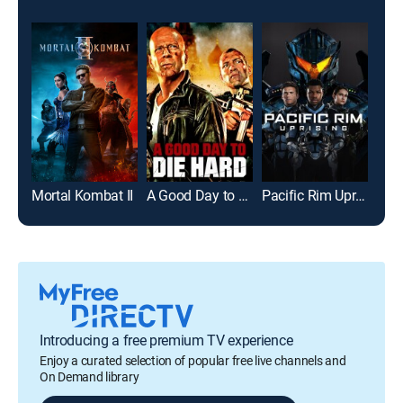
Mortal Kombat II
A Good Day to Die Hard
Pacific Rim Uprising
Flig
Introducing a free premium TV experience
Enjoy a curated selection of popular free live channels and
On Demand library