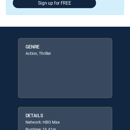
Sign up for FREE
GENRE
Action, Thriller
DETAILS
Network: HBO Max
Runtime: 1h 41m