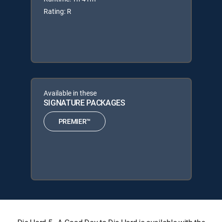
Rating: R
Available in these
SIGNATURE PACKAGES
PREMIER™