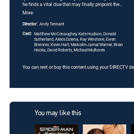
he finds a vital clue that may finally pinpoint the
treasure's whereabouts, he drags Tess and her
More
boss, billionaire Nigel Honeycutt, along on the hunt.
But Finn is not the only one interested in the gold;
Director:
Andy Tennant
his former mentor-turned-enemy Moe Fitch (Ray
Cast:
Winstone) will stop at nothing to beat him to it.
Matthew McConaughey, Kate Hudson, Donald
Sutherland, Alexis Dziena, Ray Winstone, Ewen
Bremner, Kevin Hart, Malcolm-Jamal Warner, Brian
Hooks, David Roberts, Michael Mulheren
You can rent or buy this content using your DIRECTV de
You may like this