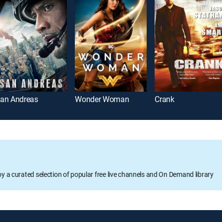
an Andreas
Wonder Woman
Crank
oy a curated selection of popular free live channels and On Demand library