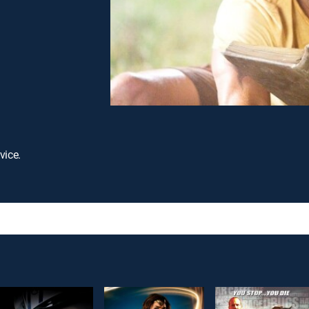
vice.