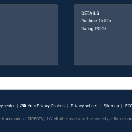
DETAILS
Runtime: 1h 52m
Rating: PG-13
y center
Your Privacy Choices
Privacy notices
Site map
FCC 
rademarks of DIRECTV, LLC. All other marks are the property of their respe