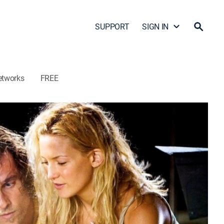
SUPPORT
SIGN IN
etworks
FREE