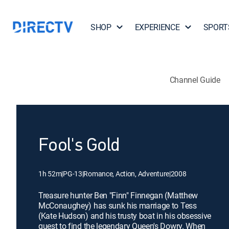
SHOP
EXPERIENCE
SPORT
Channel Guide
Fool's Gold
1h 52m
|
PG-13
|
Romance, Action, Adventure
|
2008
Treasure hunter Ben "Finn" Finnegan (Matthew
McConaughey) has sunk his marriage to Tess
(Kate Hudson) and his trusty boat in his obsessive
quest to find the legendary Queen's Dowry. When