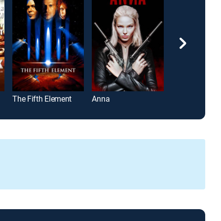
The Fifth Element
Anna
The Machine