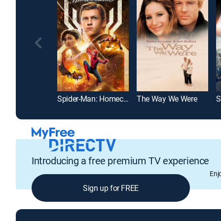
Spider-Man: Homecoming
The Way We Were
S
Introducing a free premium TV experience
Enj
Sign up for FREE