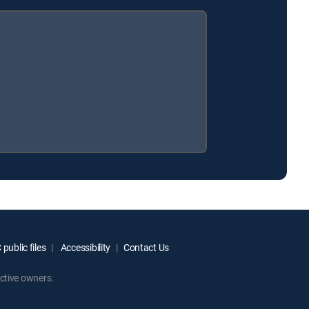
public files
Accessibility
Contact Us
ctive owners.