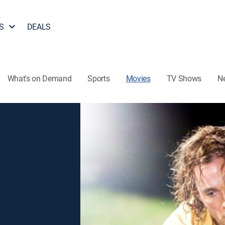
S
DEALS
What's on Demand
Sports
Movies
TV Shows
N