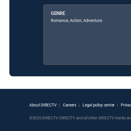
GENRE
Romance, Action, Adventure
About DIRECTV
Careers
Legal policy center
Privac
©2026 DIRECTV. DIRECTV and all other DIRECTV marks are t