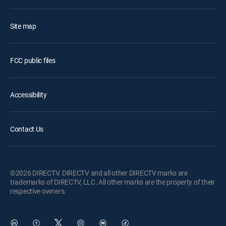
Site map
FCC public files
Accessibility
Contact Us
©2026 DIRECTV. DIRECTV and all other DIRECTV marks are
trademarks of DIRECTV, LLC. All other marks are the property of their
respective owners.