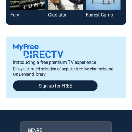
Fury
Gladiator
Forrest Gump
Bef
Introducing a free premium TV experience
Enjoy a curated selection of popular free live channels and
On Demand library
Sign up for FREE
GENRE