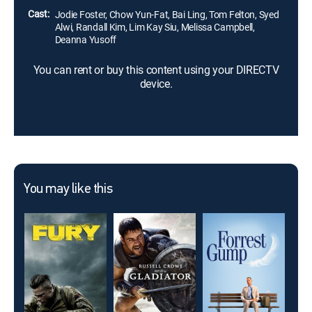
Cast:
Jodie Foster, Chow Yun-Fat, Bai Ling, Tom Felton, Syed
Alwi, Randall Kim, Lim Kay Siu, Melissa Campbell,
Deanna Yusoff
You can rent or buy this content using your DIRECTV
device.
You may like this