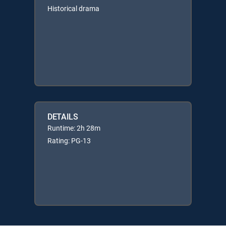
Historical drama
DETAILS
Runtime: 2h 28m
Rating: PG-13