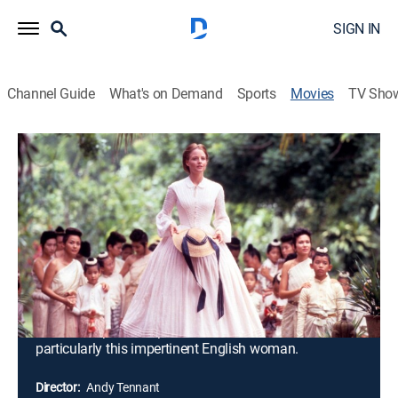
SIGN IN
Channel Guide
What's on Demand
Sports
Movies
TV Sho
Anna and the King
2h 28m
|
PG-13
|
Historical drama
|
1999
Anna has been employed to educate the king's 58
children. She knows very little of King Mongkut, apart
from the fact that his people revere him as a god. She
brings with her an East vs. West prejudice against the
king, considering him to be uncivilized. Eventually, she
realizes that her views are more than matched by the
ruler's own preconceptions about the West and
particularly this impertinent English woman.
Director:
Andy Tennant