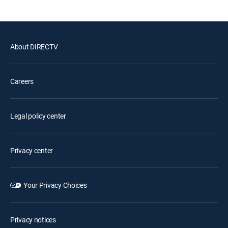
About DIRECTV
Careers
Legal policy center
Privacy center
Your Privacy Choices
Privacy notices