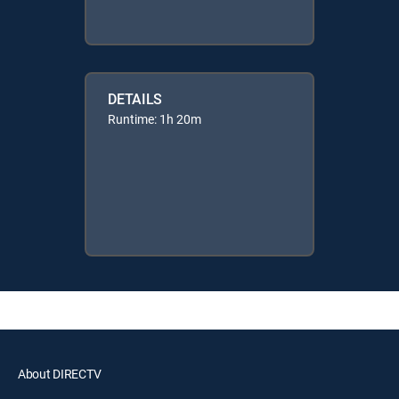
DETAILS
Runtime: 1h 20m
About DIRECTV