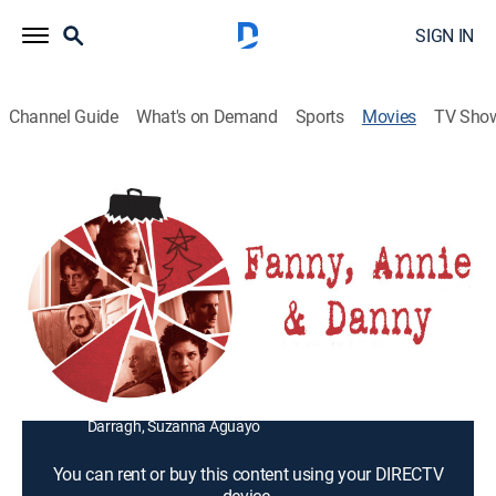
SIGN IN
Channel Guide
What's on Demand
Sports
Movies
TV Sho
Fanny, Annie & Danny
1h 20m
|
Drama
|
2010
A woman brings together her dysfunctional adult
offspring for Christmas.
Director:
Chris Brown
Cast:
Nick Frangione, Jonathan Leveck, Jill Pixley, Carlye
Pollack, Colette Keen, George Killingsworth, Anne
Darragh, Suzanna Aguayo
You can rent or buy this content using your DIRECTV