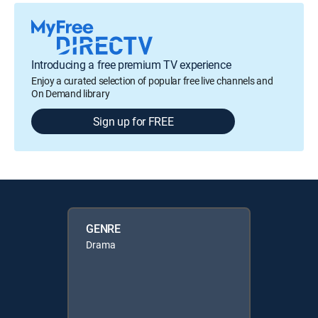
Introducing a free premium TV experience
Enjoy a curated selection of popular free live channels and
On Demand library
Sign up for FREE
GENRE
Drama