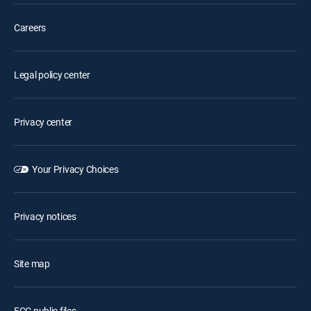
Careers
Legal policy center
Privacy center
Your Privacy Choices
Privacy notices
Site map
FCC public files