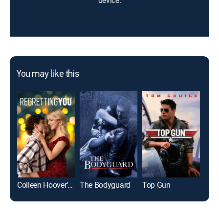
device.
You may like this
Colleen Hoover's Regretting You
The Bodyguard
Top Gun