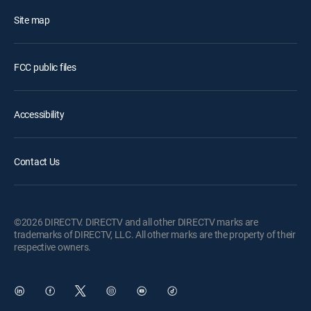
Site map
FCC public files
Accessibility
Contact Us
©2026 DIRECTV. DIRECTV and all other DIRECTV marks are
trademarks of DIRECTV, LLC. All other marks are the property of their
respective owners.