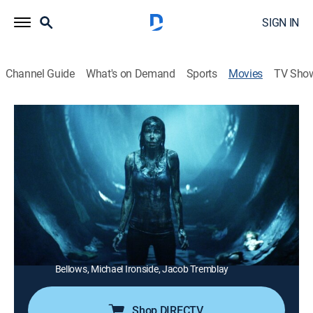
SIGN IN
Channel Guide
What's on Demand
Sports
Movies
TV Sho
Extraterrestrial
1h 40m
|
Science fiction, Comedy drama
|
AMC+
|
AMC+
|
2015
Malevolent aliens interrupt five collegians' vacation at
a remote woodland cabin.
Director:
Colin Minihan
Cast:
Brittany Allen, Freddie Stroma, Jesse Moss, Melanie
Papalia, Anja Savcic, Sean Rogerson, Emily Perkins, Gil
Bellows, Michael Ironside, Jacob Tremblay
Shop DIRECTV