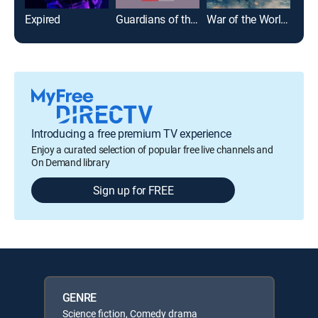
Expired
Guardians of the Galaxy Vol. 2
War of the Worlds
Introducing a free premium TV experience
Enjoy a curated selection of popular free live channels and
On Demand library
Sign up for FREE
GENRE
Science fiction, Comedy drama