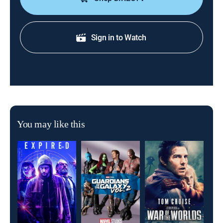
Sign in to Watch
You may like this