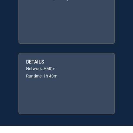
DETAILS
Network: AMC+
Runtime: 1h 40m