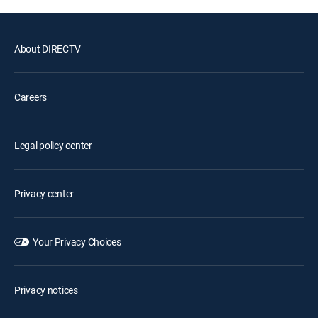
About DIRECTV
Careers
Legal policy center
Privacy center
Your Privacy Choices
Privacy notices