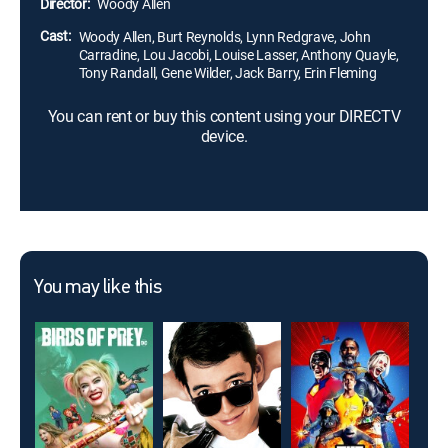
Director:
Woody Allen
would never ask.
Cast:
Woody Allen, Burt Reynolds, Lynn Redgrave, John
Carradine, Lou Jacobi, Louise Lasser, Anthony Quayle,
Tony Randall, Gene Wilder, Jack Barry, Erin Fleming
You can rent or buy this content using your DIRECTV
device.
You may like this