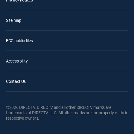
Site map
FCC public files
Accessibility
Contact Us
©2026 DIRECTV. DIRECTV and all other DIRECTV marks are
trademarks of DIRECTV, LLC. All other marks are the property of their
respective owners.