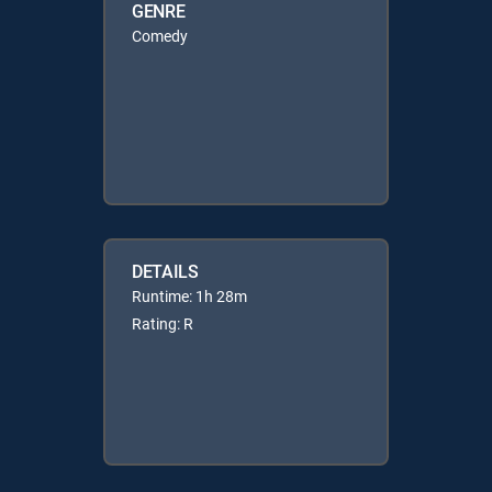
GENRE
Comedy
DETAILS
Runtime: 1h 28m
Rating: R