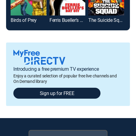
Birds of Prey
Ferris Bueller's Day Off
The Suicide Squad
Introducing a free premium TV experience
Enjoy a curated selection of popular free live channels and
On Demand library
Sign up for FREE