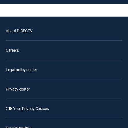
About DIRECTV
Careers
Legal policy center
Privacy center
Your Privacy Choices
Privacy notices