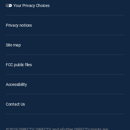
Your Privacy Choices
Privacy notices
Site map
FCC public files
Accessibility
Contact Us
©2026 DIRECTV. DIRECTV and all other DIRECTV marks are