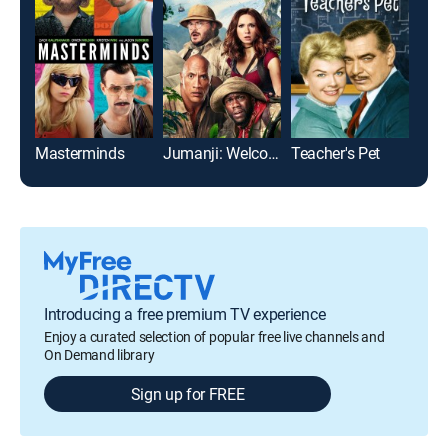
Masterminds
Jumanji: Welcome to the Jungle
Teacher's Pet
Introducing a free premium TV experience
Enjoy a curated selection of popular free live channels and
On Demand library
Sign up for FREE