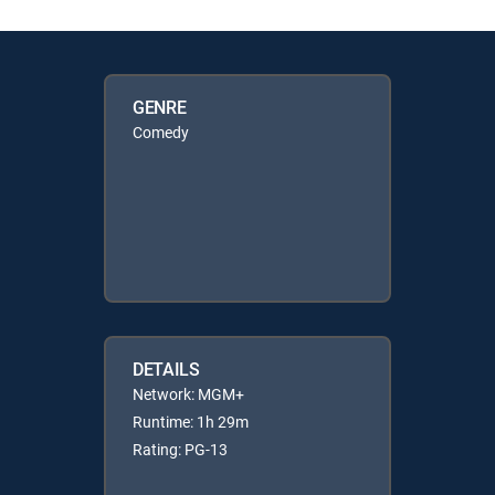
GENRE
Comedy
DETAILS
Network: MGM+
Runtime: 1h 29m
Rating: PG-13