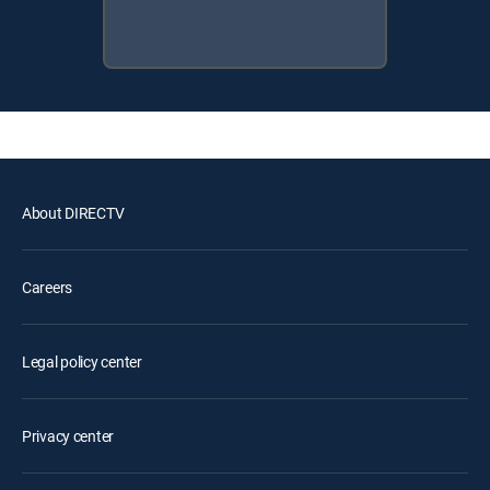
About DIRECTV
Careers
Legal policy center
Privacy center