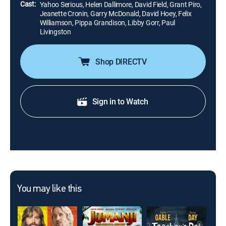
Cast:
Yahoo Serious, Helen Dallimore, David Field, Grant Piro,
Jeanette Cronin, Garry McDonald, David Hoey, Felix
Williamson, Pippa Grandison, Libby Gorr, Paul
Livingston
Shop DIRECTV
Sign in to Watch
You may like this